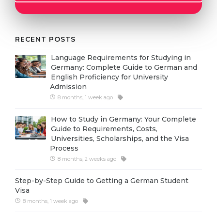
Cities
WE APPLY FOR...
PROFESSIONS
Medicine
RECENT POSTS
Professions
Engineering
Fields of Study
Language Requirements for Studying in
Germany: Complete Guide to German and
Physics
Sample Vacancies
English Proficiency for University
Admission
Management
8 months, 1 week ago
CAREER GUIDANCE
Other Field
How to Study in Germany: Your Complete
WE APPLY FROM...
Holland Test
Guide to Requirements, Costs,
Universities, Scholarships, and the Visa
Russia
Interest Map Test
Process
Ukraine
8 months, 2 weeks ago
RIASEC Test
Kazakhstan
Success
at
Step-by-Step Guide to Getting a German Student
Visa
Azerbaijan
100%
8 months, 1 week ago
Armenia