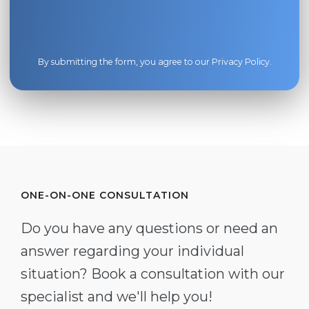
By submitting the form, you agree to our
Privacy Policy
.
ONE-ON-ONE CONSULTATION
Do you have any questions or need an
answer regarding your individual
situation? Book a consultation with our
specialist and we'll help you!