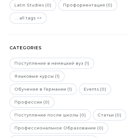
Latin Studies (0)
Профориентация (0)
... all tags >>
CATEGORIES
Поступление в немецкий вуз (1)
Языковые курсы (1)
Обучение в Германии (1)
Events (0)
Профессии (0)
Поступление после школы (0)
Статьи (0)
Профессиональное Образование (0)