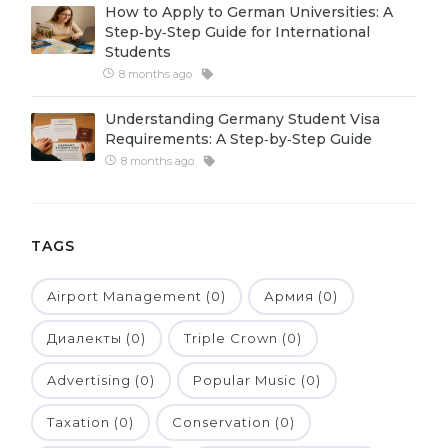
How to Apply to German Universities: A
Belarus
Step‑by‑Step Guide for International
Our students successfully enroll in Germa
Students
Other Country
8 months ago
CONSULTATION!
BOOK A CONSULTATION
Understanding Germany Student Visa
Requirements: A Step‑by‑Step Guide
8 months ago
TAGS
Airport Management (0)
Армия (0)
Диалекты (0)
Triple Crown (0)
Advertising (0)
Popular Music (0)
Taxation (0)
Conservation (0)