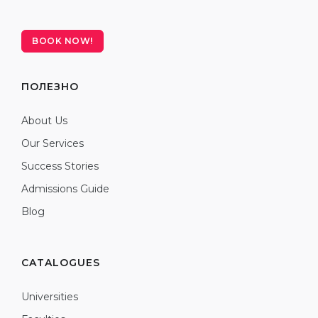
BOOK NOW!
ПОЛЕЗНО
About Us
Our Services
Success Stories
Admissions Guide
Blog
CATALOGUES
Universities