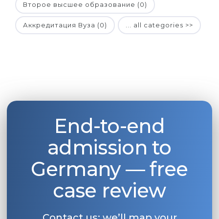
Второе высшее образование (0)
Аккредитация Вуза (0)
... all categories >>
End-to-end
admission to
Germany — free
case review
Contact us: we’ll map your