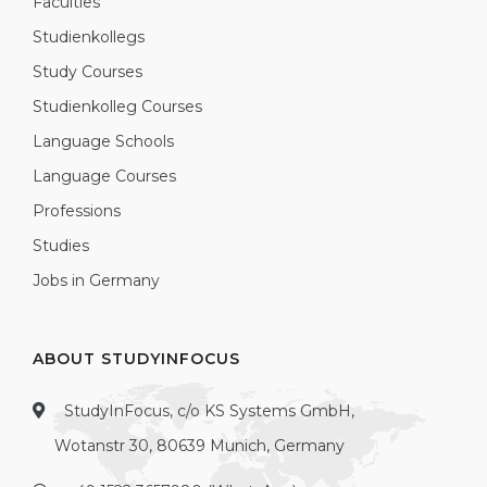
Faculties
Studienkollegs
Study Courses
Studienkolleg Courses
Language Schools
Language Courses
Professions
Studies
Jobs in Germany
ABOUT STUDYINFOCUS
StudyInFocus, c/o KS Systems GmbH,
Wotanstr 30, 80639 Munich, Germany