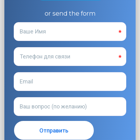
or send the form