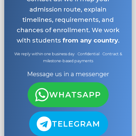
admission route, explain
timelines, requirements, and
chances of enrollment. We work
with students
from any country
.
We reply within one business day · Confidential · Contract &
milestone-based payments
Message us in a messenger
WHATSAPP
TELEGRAM