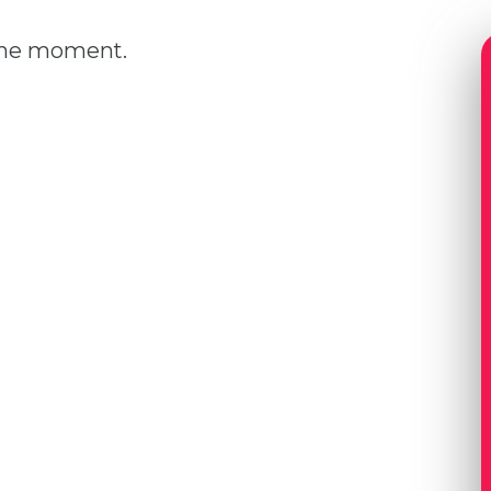
 the moment.