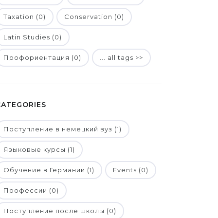
Taxation (0)
Conservation (0)
Latin Studies (0)
Профориентация (0)
... all tags >>
CATEGORIES
Поступление в немецкий вуз (1)
Языковые курсы (1)
Обучение в Германии (1)
Events (0)
Профессии (0)
Поступление после школы (0)