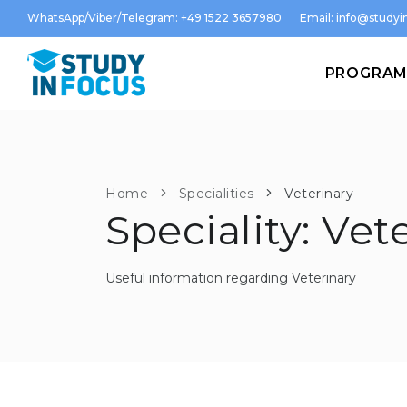
WhatsApp/Viber/Telegram: +49 1522 3657980
Email:
info@studyin
PROGRA
Home
Specialities
Veterinary
Speciality: Vet
Useful information regarding Veterinary