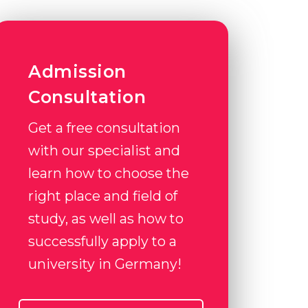
Admission
Consultation
Get a free consultation
with our specialist and
learn how to choose the
right place and field of
study, as well as how to
successfully apply to a
university in Germany!