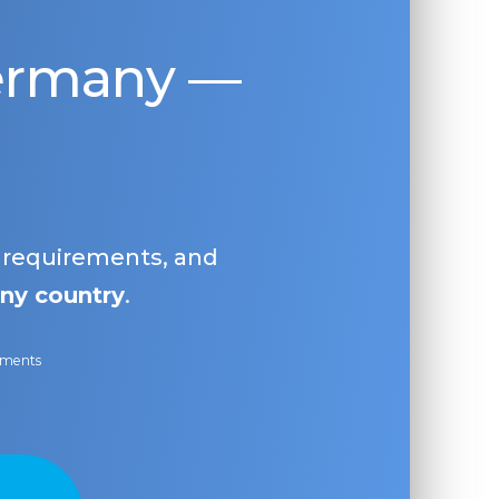
Germany —
, requirements, and
ny country
.
ayments