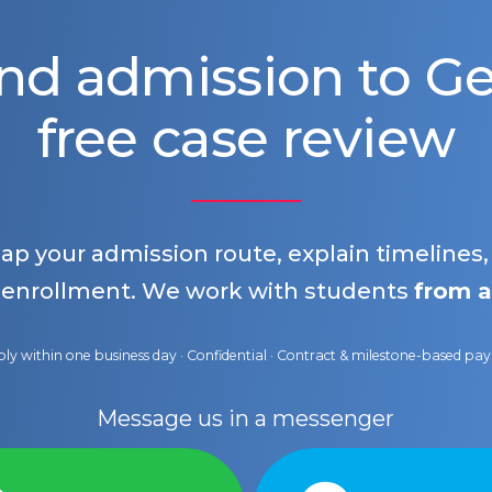
nd admission to 
free case review
map your admission route, explain timelines
 enrollment. We work with students
from a
ly within one business day · Confidential · Contract & milestone-based p
Message us in a messenger