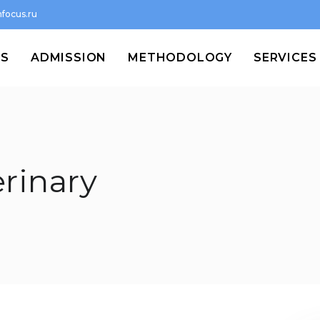
focus.ru
MS
ADMISSION
METHODOLOGY
SERVICES
erinary