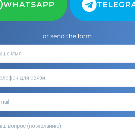
WHATSAPP
TELEGR
or send the form