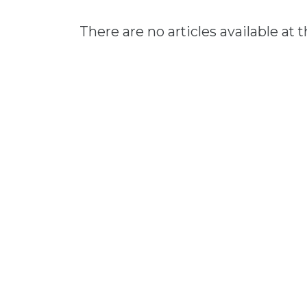
There are no articles available at