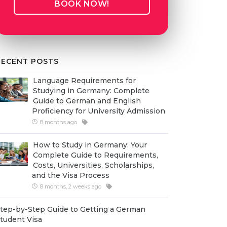
BOOK NOW!
RECENT POSTS
Language Requirements for
Studying in Germany: Complete
Guide to German and English
Proficiency for University Admission
8 months ago
How to Study in Germany: Your
Complete Guide to Requirements,
Costs, Universities, Scholarships,
and the Visa Process
8 months, 2 weeks ago
tep-by-Step Guide to Getting a German
tudent Visa