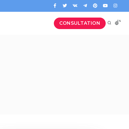
EN
CONSULTATION