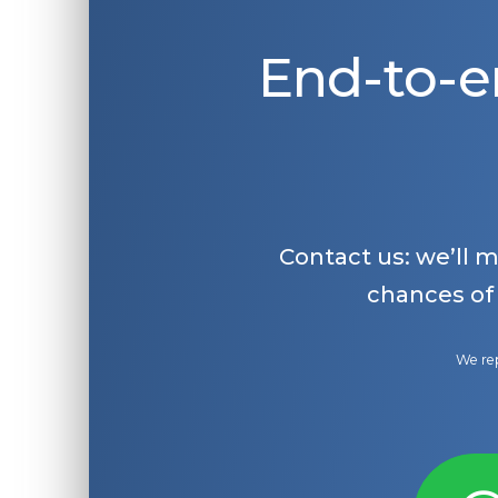
End-to-e
Contact us: we’ll 
chances of
We rep