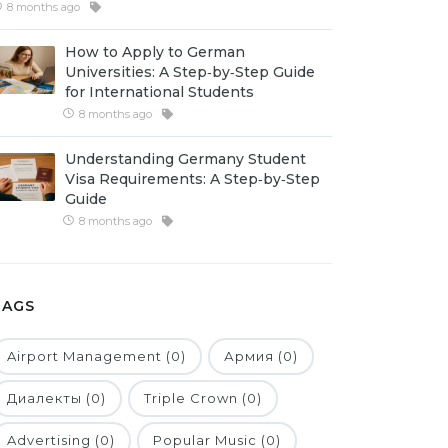
8 months ago
How to Apply to German
Universities: A Step‑by‑Step Guide
for International Students
8 months ago
Understanding Germany Student
Visa Requirements: A Step‑by‑Step
Guide
8 months ago
TAGS
Airport Management (0)
Армия (0)
Диалекты (0)
Triple Crown (0)
Advertising (0)
Popular Music (0)