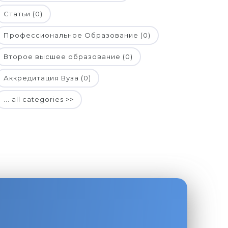
Статьи (0)
Профессиональное Образование (0)
Второе высшее образование (0)
Аккредитация Вуза (0)
... all categories >>