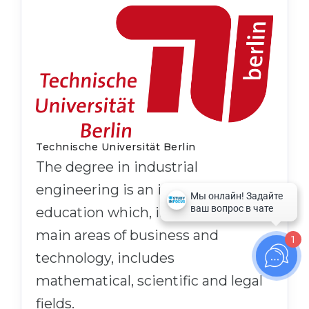
Technische Universität Berlin
The degree in industrial
engineering is an interdisciplinary
education which, in addition to the
main areas of business and
1
technology, includes
mathematical, scientific and legal
fields.