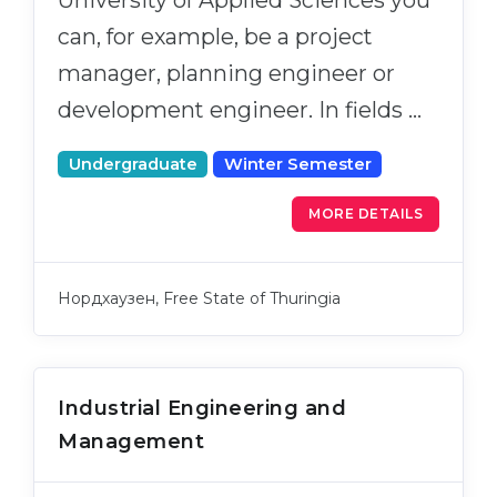
can, for example, be a project
manager, planning engineer or
development engineer. In fields …
Undergraduate
Winter Semester
MORE DETAILS
Нордхаузен, Free State of Thuringia
Industrial Engineering and
Management