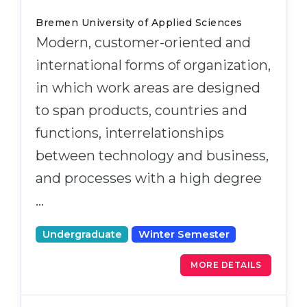
Bremen University of Applied Sciences
Modern, customer-oriented and
international forms of organization,
in which work areas are designed
to span products, countries and
functions, interrelationships
between technology and business,
and processes with a high degree
…
Undergraduate
Winter Semester
MORE DETAILS