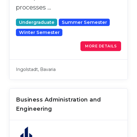
processes …
Undergraduate
Summer Semester
Winter Semester
MORE DETAILS
Ingolstadt, Bavaria
Business Administration and
Engineering