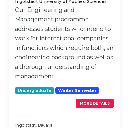
Ingolstadt University of Applied Sciences
Our Engineering and
Management programme
addresses students who intend to
work for international companies
in functions which require both, an
engineering background as well as
a thorough understanding of
management …
Undergraduate
Winter Semester
MORE DETAILS
Ingolstadt, Bavaria