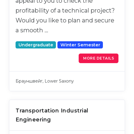
appeal to you to check the
Cities
profitability of a technical project?
WE APPLY FOR...
PROFESSIONS
Would you like to plan and secure
Medicine
Professions
a smooth …
Engineering
Fields of Study
Physics
Undergraduate
Winter Semester
Sample Vacancies
Management
MORE DETAILS
CAREER GUIDANCE
Other Field
WE APPLY FROM...
Holland Test
Брауншвейг, Lower Saxony
Russia
Interest Map Test
Ukraine
RIASEC Test
Kazakhstan
Success
Transportation Industrial
at
Engineering
Azerbaijan
100%
Armenia