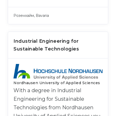
Розенхайм, Bavaria
Industrial Engineering for
Sustainable Technologies
Nordhausen University of Applied Sciences
With a degree in Industrial
Engineering for Sustainable
Technologies from Nordhausen
University of Applied Sciences you