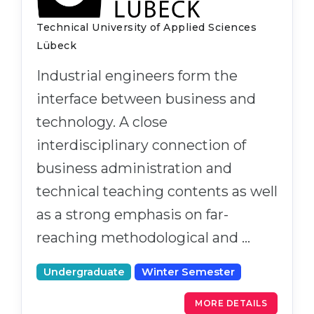
Technical University of Applied Sciences
Lübeck
Industrial engineers form the
interface between business and
technology. A close
interdisciplinary connection of
business administration and
technical teaching contents as well
as a strong emphasis on far-
reaching methodological and …
Undergraduate
Winter Semester
MORE DETAILS