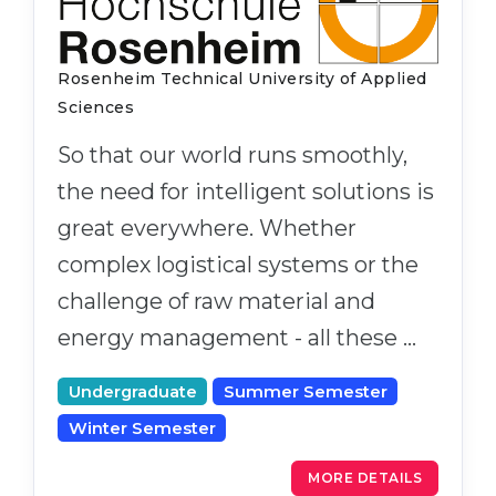
Rosenheim Technical University of Applied
Sciences
So that our world runs smoothly,
the need for intelligent solutions is
great everywhere. Whether
complex logistical systems or the
challenge of raw material and
energy management - all these …
Undergraduate
Summer Semester
Winter Semester
MORE DETAILS