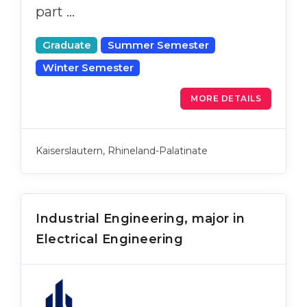
part …
Graduate
Summer Semester
Winter Semester
MORE DETAILS
Kaiserslautern, Rhineland-Palatinate
Industrial Engineering, major in
Electrical Engineering