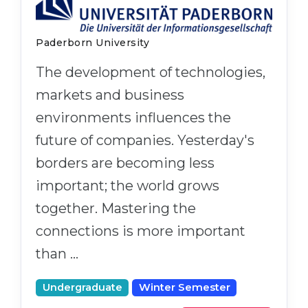
Paderborn University
The development of technologies,
markets and business
environments influences the
future of companies. Yesterday's
borders are becoming less
important; the world grows
together. Mastering the
connections is more important
than …
Undergraduate
Winter Semester