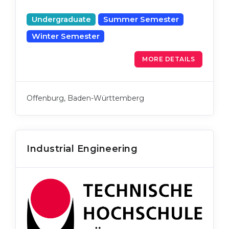
Undergraduate
Summer Semester
Winter Semester
MORE DETAILS
Offenburg, Baden-Württemberg
Industrial Engineering