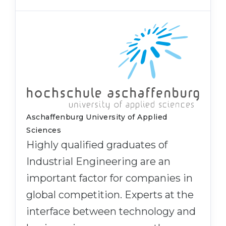
Aschaffenburg University of Applied
Sciences
Highly qualified graduates of
Industrial Engineering are an
important factor for companies in
global competition. Experts at the
interface between technology and