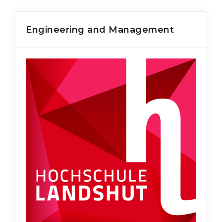
Engineering and Management