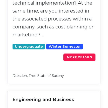
technical implementation? At the
same time, are you interested in
the associated processes within a
company, such as cost planning or
marketing? …
Undergraduate
Winter Semester
MORE DETAILS
Dresden, Free State of Saxony
Engineering and Business