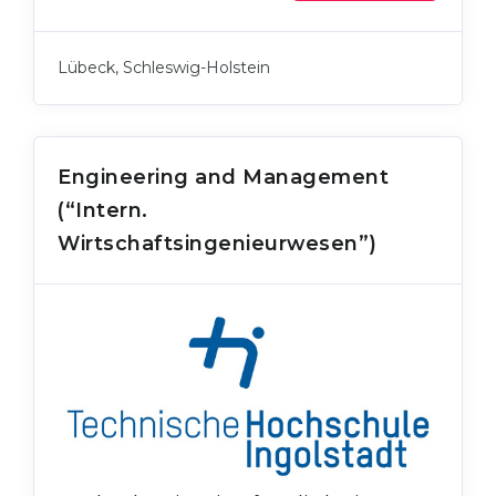
Lübeck, Schleswig-Holstein
Engineering and Management
(“Intern.
Wirtschaftsingenieurwesen”)