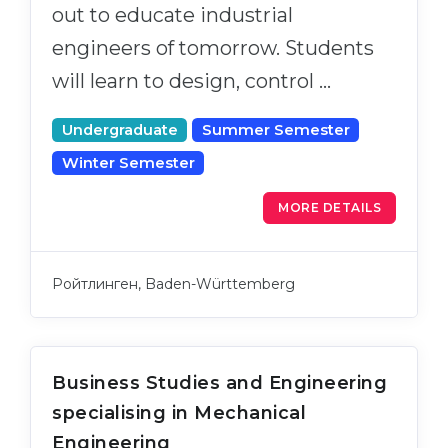
out to educate industrial
engineers of tomorrow. Students
will learn to design, control …
Undergraduate
Summer Semester
Winter Semester
MORE DETAILS
Ройтлинген, Baden-Württemberg
Business Studies and Engineering
specialising in Mechanical
Engineering