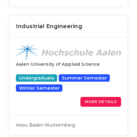
Industrial Engineering
Aalen University of Applied Science
Undergraduate
Summer Semester
Winter Semester
MORE DETAILS
Ален, Baden-Württemberg