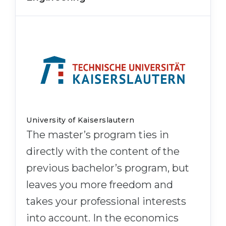
University of Kaiserslautern
The master’s program ties in
directly with the content of the
previous bachelor’s program, but
leaves you more freedom and
takes your professional interests
into account. In the economics