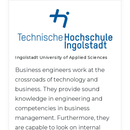
Ingolstadt University of Applied Sciences
Business engineers work at the
crossroads of technology and
business. They provide sound
knowledge in engineering and
competencies in business
management. Furthermore, they
are capable to look on internal