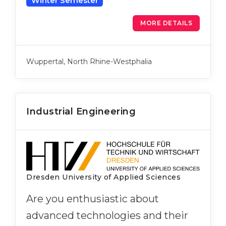
Winter Semester
MORE DETAILS
Wuppertal, North Rhine-Westphalia
Industrial Engineering
Dresden University of Applied Sciences
Are you enthusiastic about
advanced technologies and their