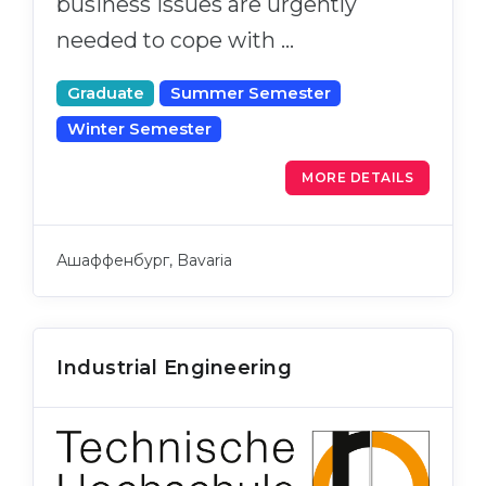
business issues are urgently
needed to cope with …
Graduate
Summer Semester
Winter Semester
MORE DETAILS
Ашаффенбург, Bavaria
Industrial Engineering