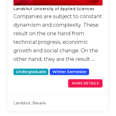
Landshut University of Applied Sciences
Companies are subject to constant
dynamism and complexity. These
result on the one hand from
technical progress, economic
growth and social change. On the
other hand, they are the result …
Undergraduate
Winter Semester
MORE DETAILS
Landshut, Bavaria