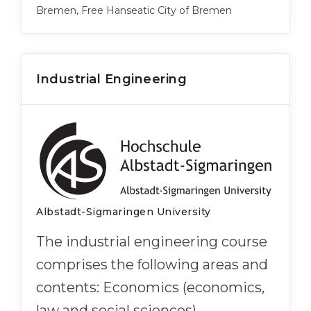
Bremen, Free Hanseatic City of Bremen
Industrial Engineering
Albstadt-Sigmaringen University
The industrial engineering course
comprises the following areas and
contents: Economics (economics,
law and social sciences),