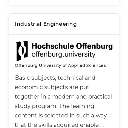
Industrial Engineering
Offenburg University of Applied Sciences
Basic subjects, technical and
economic subjects are put
together in a modern and practical
study program. The learning
content is selected in such a way
that the skills acquired enable …