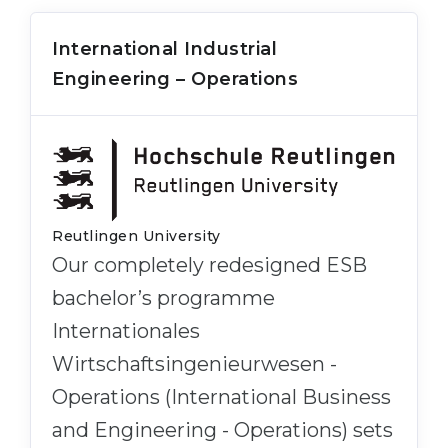
International Industrial
Engineering – Operations
Reutlingen University
Our completely redesigned ESB
bachelor’s programme
Internationales
Wirtschaftsingenieurwesen -
Operations (International Business
and Engineering - Operations) sets