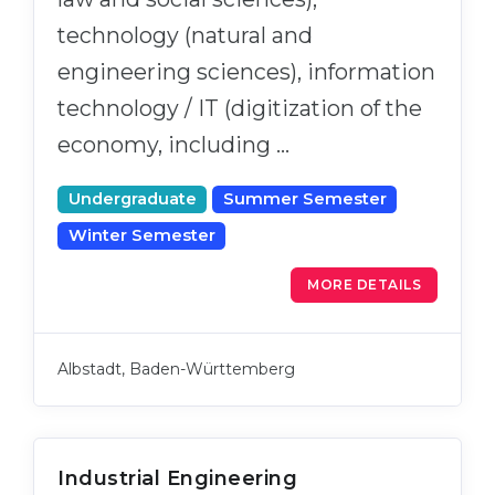
technology (natural and
engineering sciences), information
technology / IT (digitization of the
economy, including …
Undergraduate
Summer Semester
Winter Semester
MORE DETAILS
Albstadt, Baden-Württemberg
Industrial Engineering