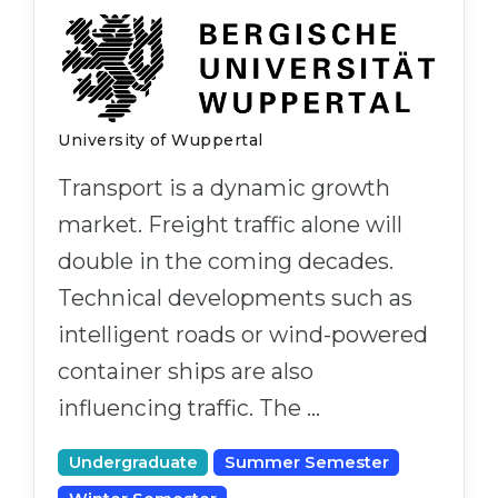
Belarus
Our students successfully enroll in Germa
Other Country
CONSULTATION!
BOOK A CONSULTATION
University of Wuppertal
Transport is a dynamic growth
market. Freight traffic alone will
double in the coming decades.
Technical developments such as
intelligent roads or wind-powered
container ships are also
influencing traffic. The …
Undergraduate
Summer Semester