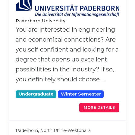
Paderborn University
You are interested in engineering
and economical connections? Are
you self-confident and looking for a
degree that opens up excellent
possibilities in the industry? If so,
you definitely should choose …
Undergraduate
Winter Semester
MORE DETAILS
Paderborn, North Rhine-Westphalia