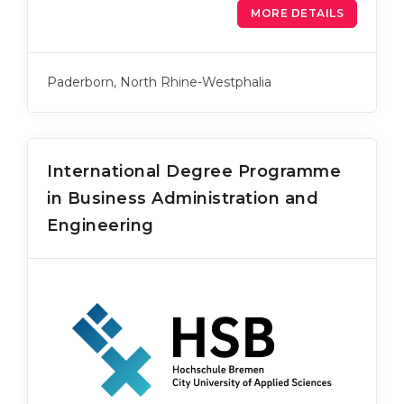
MORE DETAILS
Paderborn, North Rhine-Westphalia
International Degree Programme
in Business Administration and
Engineering