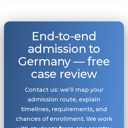
End-to-end
admission to
Germany — free
case review
Contact us: we’ll map your
admission route, explain
timelines, requirements, and
chances of enrollment. We work