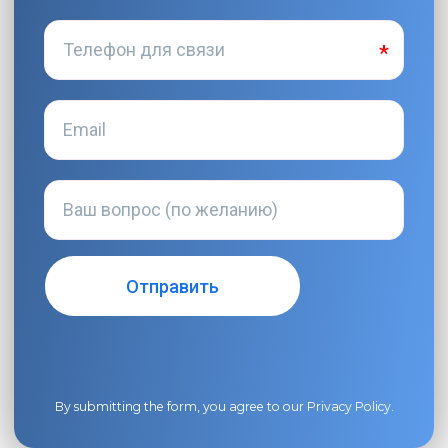
By submitting the form, you agree to our
Privacy Policy
.