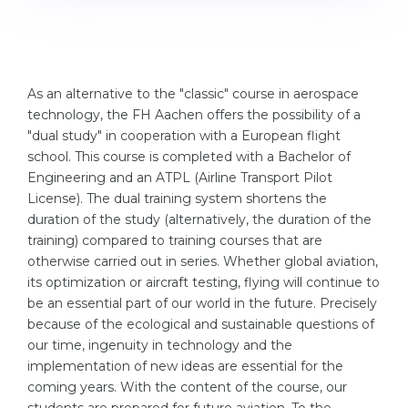
Cities
WE APPLY FOR...
PROFESSIONS
Medicine
Professions
As an alternative to the "classic" course in aerospace
Engineering
Fields of Study
technology, the FH Aachen offers the possibility of a
Physics
"dual study" in cooperation with a European flight
Sample Vacancies
school. This course is completed with a Bachelor of
Management
Engineering and an ATPL (Airline Transport Pilot
CAREER GUIDANCE
License). The dual training system shortens the
Other Field
duration of the study (alternatively, the duration of the
WE APPLY FROM...
Holland Test
training) compared to training courses that are
otherwise carried out in series. Whether global aviation,
Russia
Interest Map Test
its optimization or aircraft testing, flying will continue to
Ukraine
be an essential part of our world in the future. Precisely
RIASEC Test
because of the ecological and sustainable questions of
Kazakhstan
Success
at
our time, ingenuity in technology and the
implementation of new ideas are essential for the
Azerbaijan
100%
coming years. With the content of the course, our
Armenia