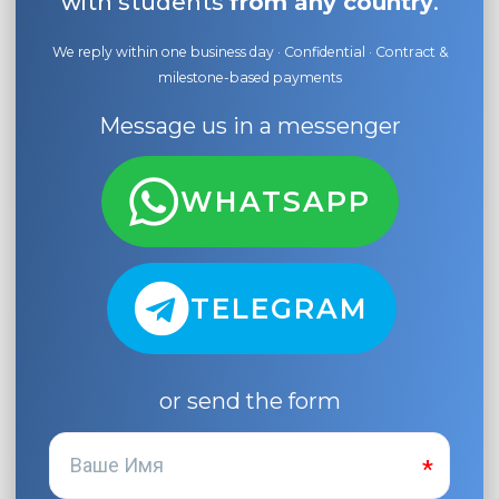
with students
from any country
.
We reply within one business day · Confidential · Contract &
milestone-based payments
Message us in a messenger
WHATSAPP
TELEGRAM
or send the form