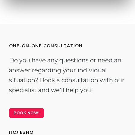
ONE-ON-ONE CONSULTATION
Do you have any questions or need an
answer regarding your individual
situation? Book a consultation with our
specialist and we'll help you!
BOOK NOW!
ПОЛЕЗНО