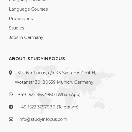
Language Courses
Professions
Studies
Jobs in Germany
ABOUT STUDYINFOCUS
StudyInFocus, c/o KS Systems GmbH,
Wotanstr 30, 80639 Munich, Germany
+49 1522 3657980 (WhatsApp)
+49 1522 3657980 (Telegram)
info@studyinfocus.com