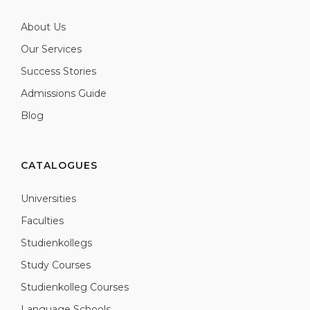
About Us
Our Services
Success Stories
Admissions Guide
Blog
CATALOGUES
Universities
Faculties
Studienkollegs
Study Courses
Studienkolleg Courses
Language Schools