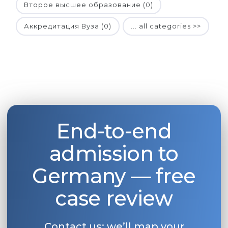
Второе высшее образование (0)
Аккредитация Вуза (0)
... all categories >>
End-to-end
admission to
Germany — free
case review
Contact us: we’ll map your