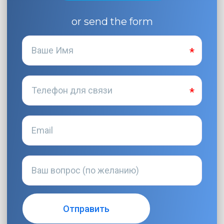
or send the form