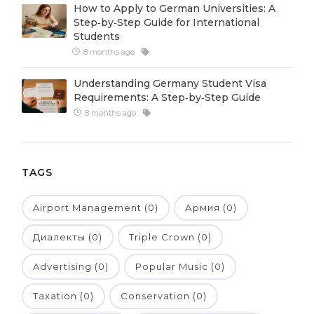
How to Apply to German Universities: A
Belarus
Step‑by‑Step Guide for International
Our students successfully enroll in Germa
Students
Other Country
8 months ago
CONSULTATION!
BOOK A CONSULTATION
Understanding Germany Student Visa
Requirements: A Step‑by‑Step Guide
8 months ago
TAGS
Airport Management (0)
Армия (0)
Диалекты (0)
Triple Crown (0)
Advertising (0)
Popular Music (0)
Taxation (0)
Conservation (0)