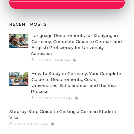
Cities
WE APPLY FOR...
PROFESSIONS
Medicine
RECENT POSTS
Professions
Engineering
Fields of Study
Language Requirements for Studying in
Germany: Complete Guide to German and
Physics
Sample Vacancies
English Proficiency for University
Admission
Management
8 months, 1 week ago
CAREER GUIDANCE
Other Field
How to Study in Germany: Your Complete
WE APPLY FROM...
Holland Test
Guide to Requirements, Costs,
Universities, Scholarships, and the Visa
Russia
Interest Map Test
Process
Ukraine
8 months, 2 weeks ago
RIASEC Test
Kazakhstan
Success
at
Step-by-Step Guide to Getting a German Student
Visa
Azerbaijan
100%
8 months, 1 week ago
Armenia