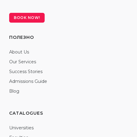
BOOK NOW!
ПОЛЕЗНО
About Us
Our Services
Success Stories
Admissions Guide
Blog
CATALOGUES
Universities