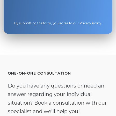
By submitting the form, you agree to our
Privacy Policy
.
ONE-ON-ONE CONSULTATION
Do you have any questions or need an
answer regarding your individual
situation? Book a consultation with our
specialist and we'll help you!