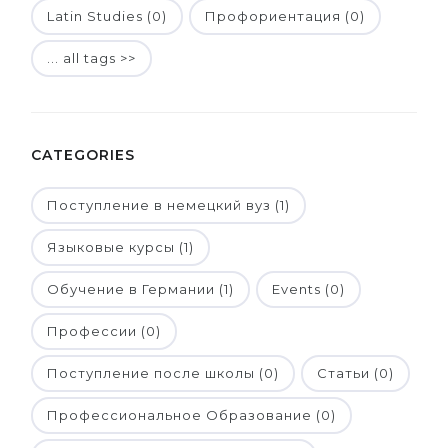
Latin Studies (0)
Профориентация (0)
... all tags >>
CATEGORIES
Поступление в немецкий вуз (1)
Языковые курсы (1)
Обучение в Германии (1)
Events (0)
Профессии (0)
Поступление после школы (0)
Статьи (0)
Профессиональное Образование (0)