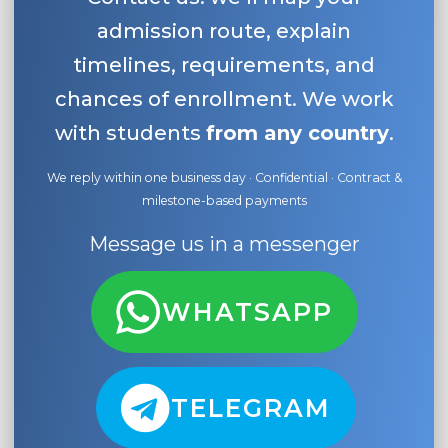
admission route, explain
timelines, requirements, and
chances of enrollment. We work
with students
from any country
.
We reply within one business day · Confidential · Contract &
milestone-based payments
Message us in a messenger
WHATSAPP
TELEGRAM