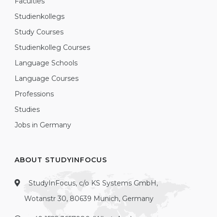
Faculties
Studienkollegs
Study Courses
Studienkolleg Courses
Language Schools
Language Courses
Professions
Studies
Jobs in Germany
ABOUT STUDYINFOCUS
StudyInFocus, c/o KS Systems GmbH,
Wotanstr 30, 80639 Munich, Germany