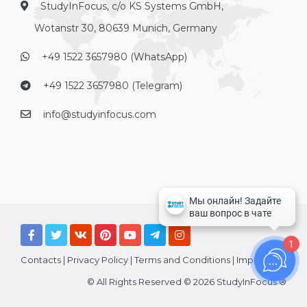
StudyInFocus, c/o KS Systems GmbH,
Wotanstr 30, 80639 Munich, Germany
+49 1522 3657980 (WhatsApp)
+49 1522 3657980 (Telegram)
info@studyinfocus.com
1
Contacts
|
Privacy Policy
|
Terms and Conditions
|
Imprint
© All Rights Reserved © 2026 StudyInFocus ®