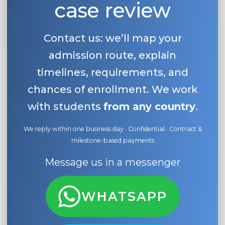
case review
Contact us: we’ll map your
admission route, explain
timelines, requirements, and
chances of enrollment. We work
with students
from any country
.
We reply within one business day · Confidential · Contract &
milestone-based payments
Message us in a messenger
WHATSAPP