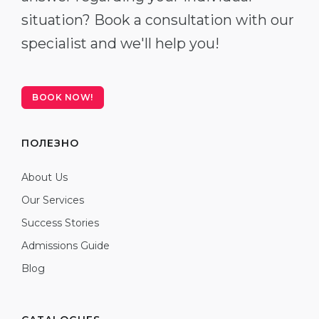
situation? Book a consultation with our
specialist and we'll help you!
BOOK NOW!
ПОЛЕЗНО
About Us
Our Services
Success Stories
Admissions Guide
Blog