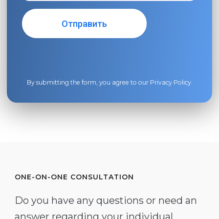
By submitting the form, you agree to our
Privacy Policy
.
ONE-ON-ONE CONSULTATION
Do you have any questions or need an
answer regarding your individual