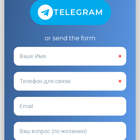
TELEGRAM
or send the form