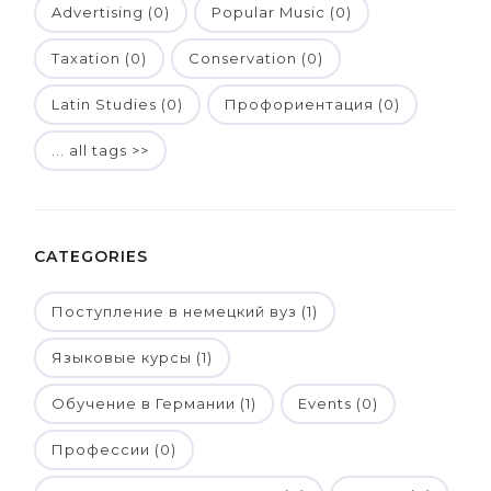
Advertising (0)
Popular Music (0)
Taxation (0)
Conservation (0)
Latin Studies (0)
Профориентация (0)
... all tags >>
CATEGORIES
Поступление в немецкий вуз (1)
Языковые курсы (1)
Обучение в Германии (1)
Events (0)
Профессии (0)