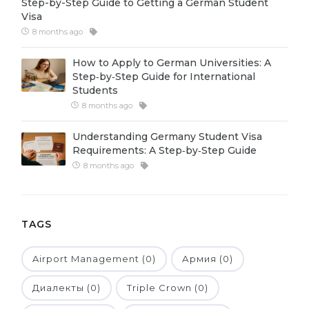
Step-by-Step Guide to Getting a German Student
Visa
Belarus
Our students successfully enroll in Germa
8 months ago
Other Country
CONSULTATION!
How to Apply to German Universities: A
BOOK A CONSULTATION
Step‑by‑Step Guide for International
Students
8 months ago
Understanding Germany Student Visa
Requirements: A Step‑by‑Step Guide
8 months ago
TAGS
Airport Management (0)
Армия (0)
Диалекты (0)
Triple Crown (0)