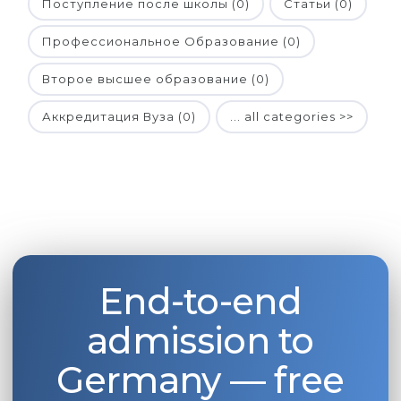
Поступление после школы (0)
Статьи (0)
Профессиональное Образование (0)
Второе высшее образование (0)
Аккредитация Вуза (0)
... all categories >>
End-to-end
admission to
Germany — free