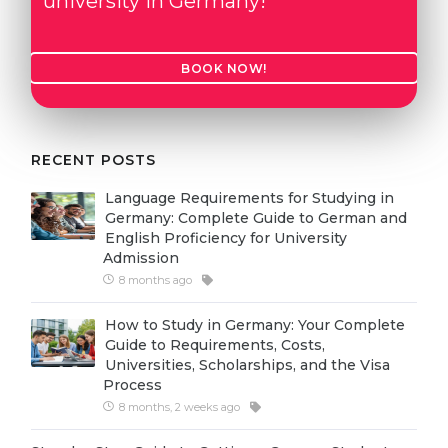
university in Germany!
Cities
WE APPLY FOR...
PROFESSIONS
BOOK NOW!
Medicine
Professions
Engineering
Fields of Study
Physics
Sample Vacancies
RECENT POSTS
Management
Language Requirements for Studying in
CAREER GUIDANCE
Other Field
Germany: Complete Guide to German and
English Proficiency for University
WE APPLY FROM...
Admission
Holland Test
8 months ago
Russia
Interest Map Test
How to Study in Germany: Your Complete
Ukraine
RIASEC Test
Guide to Requirements, Costs,
Universities, Scholarships, and the Visa
Kazakhstan
Success
at
Process
Azerbaijan
100%
8 months, 2 weeks ago
Armenia