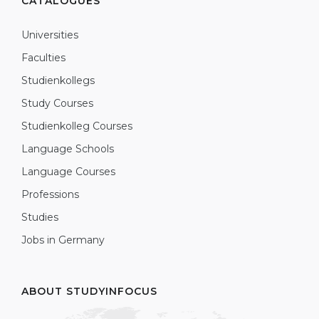
CATALOGUES
Universities
Faculties
Studienkollegs
Study Courses
Studienkolleg Courses
Language Schools
Language Courses
Professions
Studies
Jobs in Germany
ABOUT STUDYINFOCUS