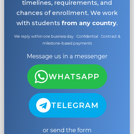
timelines, requirements, and
chances of enrollment. We work
with students
from any country
.
We reply within one business day · Confidential · Contract &
milestone-based payments
Message us in a messenger
WHATSAPP
TELEGRAM
or send the form