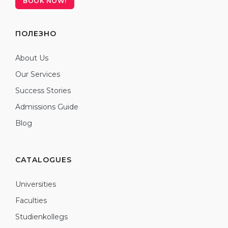
BOOK NOW!
ПОЛЕЗНО
About Us
Our Services
Success Stories
Admissions Guide
Blog
CATALOGUES
Universities
Faculties
Studienkollegs