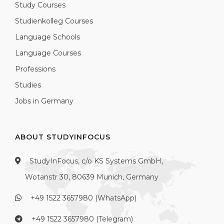
Study Courses
Studienkolleg Courses
Language Schools
Language Courses
Professions
Studies
Jobs in Germany
ABOUT STUDYINFOCUS
StudyInFocus, c/o KS Systems GmbH,
Wotanstr 30, 80639 Munich, Germany
+49 1522 3657980 (WhatsApp)
+49 1522 3657980 (Telegram)