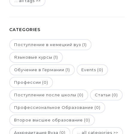
... all tags >>
CATEGORIES
Поступление в немецкий вуз (1)
Языковые курсы (1)
Обучение в Германии (1)
Events (0)
Профессии (0)
Поступление после школы (0)
Статьи (0)
Профессиональное Образование (0)
Второе высшее образование (0)
Аккредитация Вуза (0)
... all categories >>