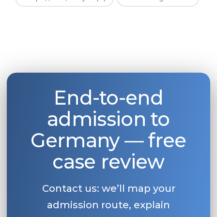
End-to-end
admission to
Germany — free
case review
Contact us: we’ll map your
admission route, explain