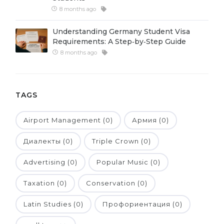
8 months ago
Belarus
Our students successfully enroll in Germa
Other Country
Understanding Germany Student Visa
CONSULTATION!
Requirements: A Step‑by‑Step Guide
BOOK A CONSULTATION
8 months ago
TAGS
Airport Management (0)
Армия (0)
Диалекты (0)
Triple Crown (0)
Advertising (0)
Popular Music (0)
Taxation (0)
Conservation (0)
Latin Studies (0)
Профориентация (0)