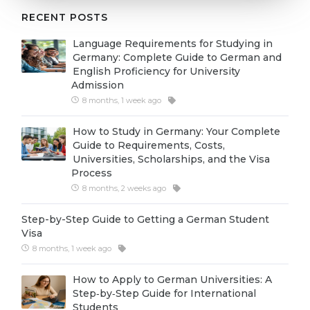
Cities
RECENT POSTS
WE APPLY FOR...
PROFESSIONS
Language Requirements for Studying in
Medicine
Professions
Germany: Complete Guide to German and
English Proficiency for University
Engineering
Fields of Study
Admission
Physics
8 months, 1 week ago
Sample Vacancies
Management
How to Study in Germany: Your Complete
Guide to Requirements, Costs,
CAREER GUIDANCE
Other Field
Universities, Scholarships, and the Visa
Process
WE APPLY FROM...
Holland Test
8 months, 2 weeks ago
Russia
Interest Map Test
Step-by-Step Guide to Getting a German Student
Ukraine
RIASEC Test
Visa
8 months, 1 week ago
Kazakhstan
Success
at
Azerbaijan
How to Apply to German Universities: A
100%
Step‑by‑Step Guide for International
Armenia
Students