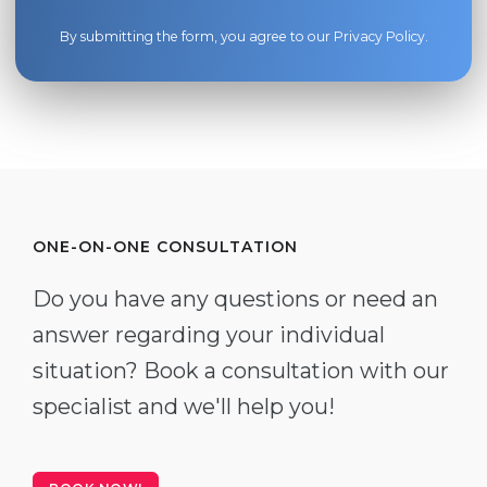
By submitting the form, you agree to our
Privacy Policy
.
ONE-ON-ONE CONSULTATION
Do you have any questions or need an
answer regarding your individual
situation? Book a consultation with our
specialist and we'll help you!