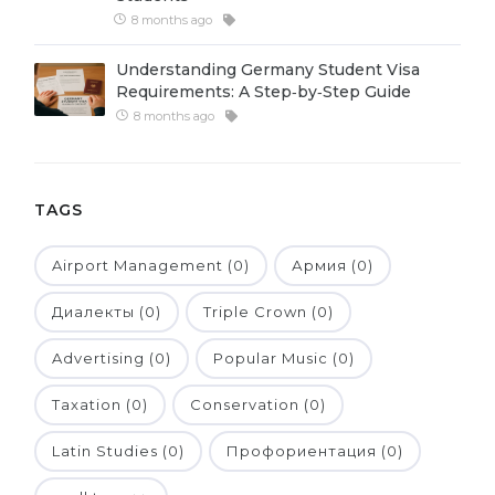
8 months ago
Belarus
Our students successfully enroll in Germa
Other Country
Understanding Germany Student Visa
CONSULTATION!
Requirements: A Step‑by‑Step Guide
BOOK A CONSULTATION
8 months ago
TAGS
Airport Management (0)
Армия (0)
Диалекты (0)
Triple Crown (0)
Advertising (0)
Popular Music (0)
Taxation (0)
Conservation (0)
Latin Studies (0)
Профориентация (0)