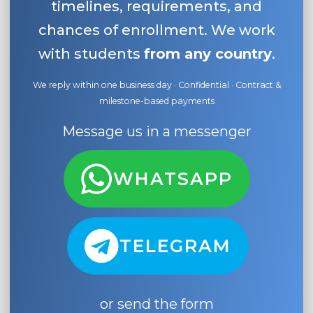
timelines, requirements, and
chances of enrollment. We work
with students
from any country
.
We reply within one business day · Confidential · Contract &
milestone-based payments
Message us in a messenger
WHATSAPP
TELEGRAM
or send the form