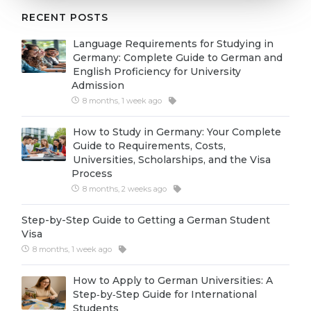
Cities
RECENT POSTS
WE APPLY FOR...
PROFESSIONS
Language Requirements for Studying in
Medicine
Professions
Germany: Complete Guide to German and
English Proficiency for University
Engineering
Fields of Study
Admission
Physics
8 months, 1 week ago
Sample Vacancies
Management
How to Study in Germany: Your Complete
Guide to Requirements, Costs,
CAREER GUIDANCE
Other Field
Universities, Scholarships, and the Visa
Process
WE APPLY FROM...
Holland Test
8 months, 2 weeks ago
Russia
Interest Map Test
Step-by-Step Guide to Getting a German Student
Ukraine
RIASEC Test
Visa
8 months, 1 week ago
Kazakhstan
Success
at
Azerbaijan
How to Apply to German Universities: A
100%
Step‑by‑Step Guide for International
Armenia
Students