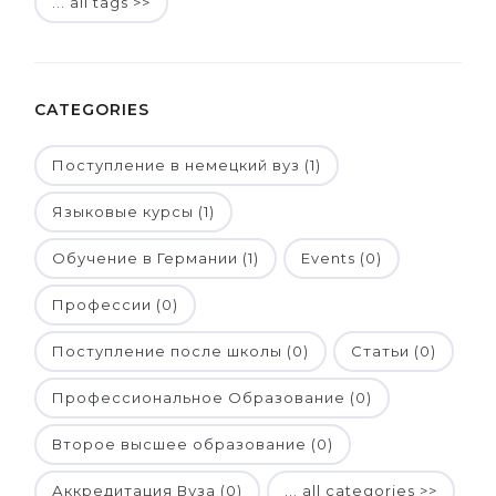
... all tags >>
CATEGORIES
Поступление в немецкий вуз (1)
Языковые курсы (1)
Обучение в Германии (1)
Events (0)
Профессии (0)
Поступление после школы (0)
Статьи (0)
Профессиональное Образование (0)
Второе высшее образование (0)
Аккредитация Вуза (0)
... all categories >>