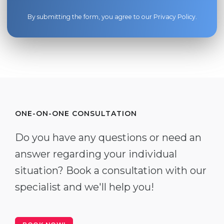
By submitting the form, you agree to our
Privacy Policy
.
ONE-ON-ONE CONSULTATION
Do you have any questions or need an
answer regarding your individual
situation? Book a consultation with our
specialist and we'll help you!