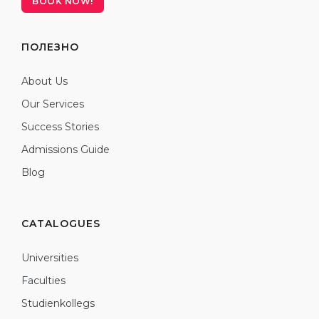
BOOK NOW!
ПОЛЕЗНО
About Us
Our Services
Success Stories
Admissions Guide
Blog
CATALOGUES
Universities
Faculties
Studienkollegs