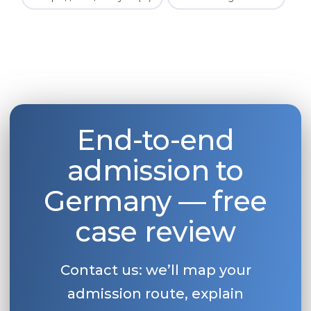
End-to-end
admission to
Germany — free
case review
Contact us: we’ll map your
admission route, explain