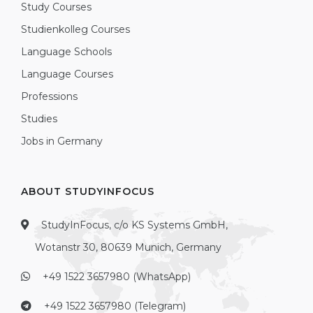
Study Courses
Studienkolleg Courses
Language Schools
Language Courses
Professions
Studies
Jobs in Germany
ABOUT STUDYINFOCUS
StudyInFocus, c/o KS Systems GmbH,
Wotanstr 30, 80639 Munich, Germany
+49 1522 3657980 (WhatsApp)
+49 1522 3657980 (Telegram)