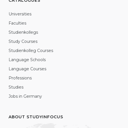
CATALOGUES
Universities
Faculties
Studienkollegs
Study Courses
Studienkolleg Courses
Language Schools
Language Courses
Professions
Studies
Jobs in Germany
ABOUT STUDYINFOCUS