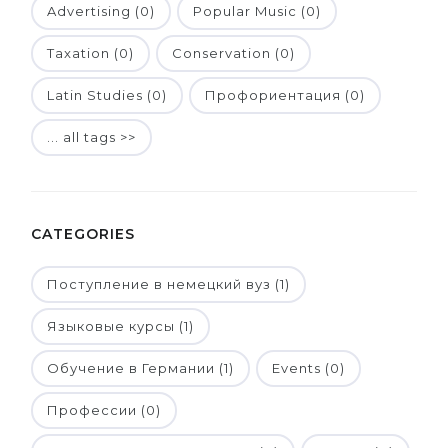
Advertising (0)
Popular Music (0)
Taxation (0)
Conservation (0)
Latin Studies (0)
Профориентация (0)
... all tags >>
CATEGORIES
Поступление в немецкий вуз (1)
Языковые курсы (1)
Обучение в Германии (1)
Events (0)
Профессии (0)