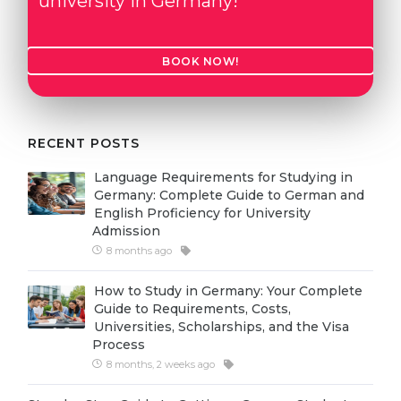
university in Germany!
Cities
WE APPLY FOR...
PROFESSIONS
BOOK NOW!
Medicine
Professions
Engineering
Fields of Study
Physics
Sample Vacancies
RECENT POSTS
Management
Language Requirements for Studying in
CAREER GUIDANCE
Other Field
Germany: Complete Guide to German and
English Proficiency for University
WE APPLY FROM...
Admission
Holland Test
8 months ago
Russia
Interest Map Test
How to Study in Germany: Your Complete
Ukraine
RIASEC Test
Guide to Requirements, Costs,
Universities, Scholarships, and the Visa
Kazakhstan
Success
at
Process
Azerbaijan
100%
8 months, 2 weeks ago
Armenia