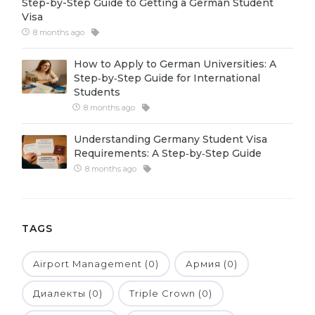
Step-by-Step Guide to Getting a German Student
Visa
Belarus
Our students successfully enroll in Germa
8 months ago
Other Country
CONSULTATION!
How to Apply to German Universities: A
BOOK A CONSULTATION
Step‑by‑Step Guide for International
Students
8 months ago
Understanding Germany Student Visa
Requirements: A Step‑by‑Step Guide
8 months ago
TAGS
Airport Management (0)
Армия (0)
Диалекты (0)
Triple Crown (0)