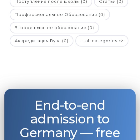
Поступление после школы (0)
Статьи (0)
Профессиональное Образование (0)
Второе высшее образование (0)
Аккредитация Вуза (0)
... all categories >>
End-to-end
admission to
Germany — free