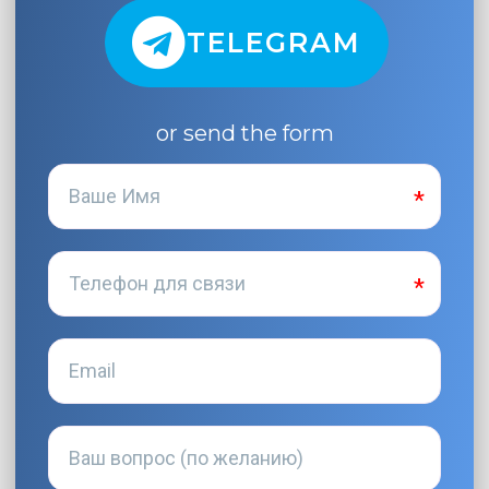
TELEGRAM
or send the form