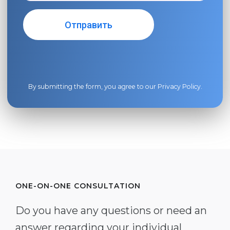
By submitting the form, you agree to our
Privacy Policy
.
ONE-ON-ONE CONSULTATION
Do you have any questions or need an
answer regarding your individual