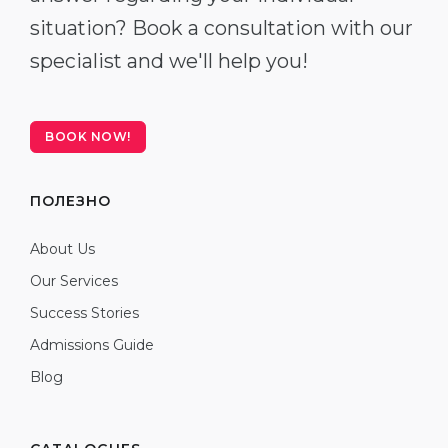
situation? Book a consultation with our
specialist and we'll help you!
BOOK NOW!
ПОЛЕЗНО
About Us
Our Services
Success Stories
Admissions Guide
Blog