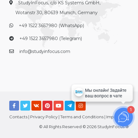
StudyInFocus, c/o KS Systems GmbH,
Wotanstr 30, 80639 Munich, Germany
+49 1522 3657980 (WhatsApp)
+49 1522 3657980 (Telegram)
info@studyinfocus.com
1
Contacts
|
Privacy Policy
|
Terms and Conditions
|
Imprint
© All Rights Reserved © 2026 StudyInFocus ®