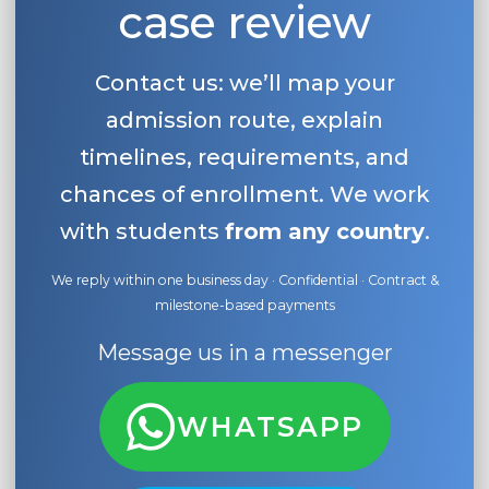
case review
Contact us: we’ll map your
admission route, explain
timelines, requirements, and
chances of enrollment. We work
with students
from any country
.
We reply within one business day · Confidential · Contract &
milestone-based payments
Message us in a messenger
WHATSAPP