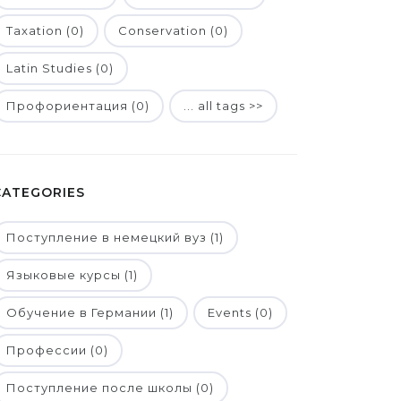
Taxation (0)
Conservation (0)
Latin Studies (0)
Профориентация (0)
... all tags >>
CATEGORIES
Поступление в немецкий вуз (1)
Языковые курсы (1)
Обучение в Германии (1)
Events (0)
Профессии (0)
Поступление после школы (0)