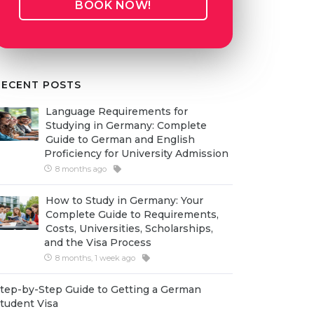
BOOK NOW!
RECENT POSTS
Language Requirements for
Studying in Germany: Complete
Guide to German and English
Proficiency for University Admission
8 months ago
How to Study in Germany: Your
Complete Guide to Requirements,
Costs, Universities, Scholarships,
and the Visa Process
8 months, 1 week ago
tep-by-Step Guide to Getting a German
tudent Visa