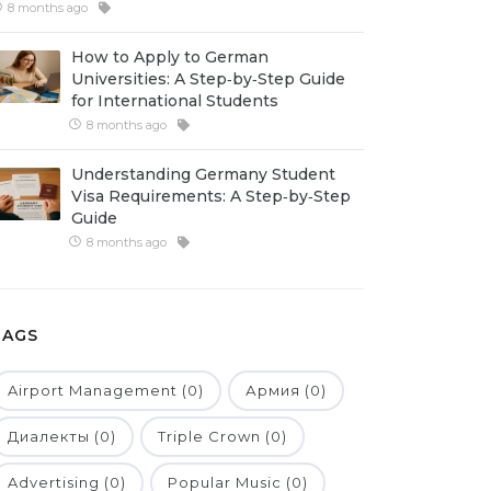
8 months ago
How to Apply to German
Universities: A Step‑by‑Step Guide
for International Students
8 months ago
Understanding Germany Student
Visa Requirements: A Step‑by‑Step
Guide
8 months ago
TAGS
Airport Management (0)
Армия (0)
Диалекты (0)
Triple Crown (0)
Advertising (0)
Popular Music (0)