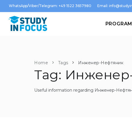
WhatsApp/Viber/Telegram: +49 1522 3657980
Email:
info@studyin
PROGRA
Home
Tags
Инженер-Нефтяник
Tag: Инженер
Useful information regarding Инженер-Нефтя