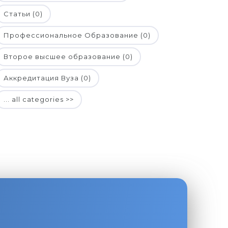
Статьи (0)
Профессиональное Образование (0)
Второе высшее образование (0)
Аккредитация Вуза (0)
... all categories >>