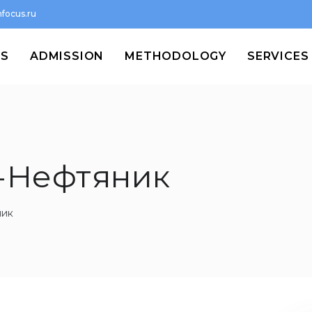
focus.ru
MS
ADMISSION
METHODOLOGY
SERVICES
-Нефтяник
ник