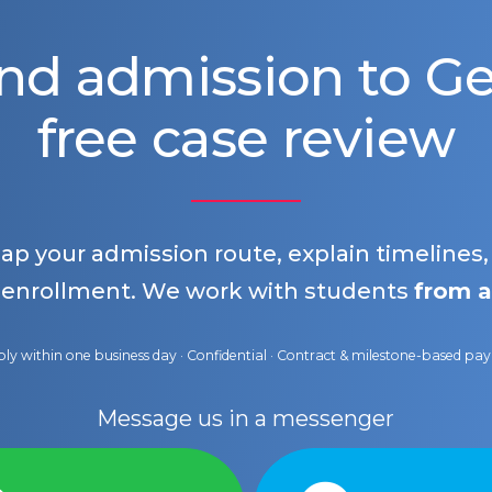
nd admission to 
free case review
map your admission route, explain timelines
 enrollment. We work with students
from a
ly within one business day · Confidential · Contract & milestone-based p
Message us in a messenger