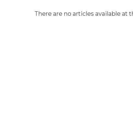
There are no articles available at