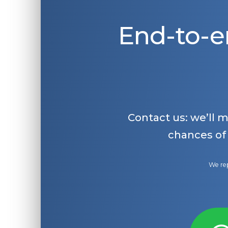
End-to-e
Contact us: we’ll 
chances of
We rep