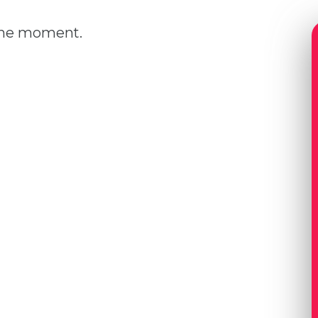
 the moment.