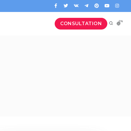
EN
CONSULTATION