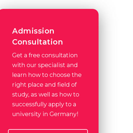
Admission
Consultation
Get a free consultation
with our specialist and
learn how to choose the
right place and field of
study, as well as how to
successfully apply to a
university in Germany!