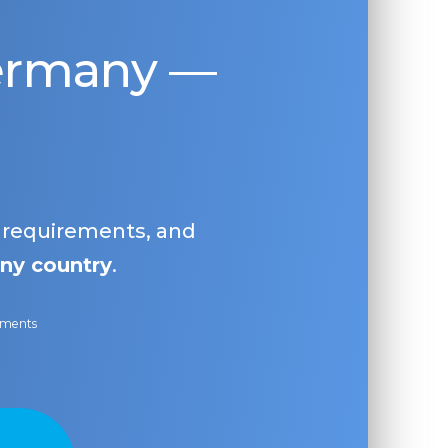
Germany —
, requirements, and
ny country
.
ayments