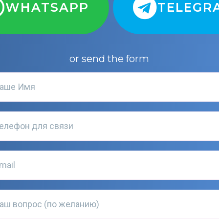
WHATSAPP
TELEGR
or send the form