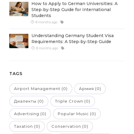
How to Apply to German Universities: A
Belarus
Step‑by‑Step Guide for International
Our students successfully enroll in Germa
Students
Other Country
8 months ago
CONSULTATION!
BOOK A CONSULTATION
Understanding Germany Student Visa
Requirements: A Step‑by‑Step Guide
8 months ago
TAGS
Airport Management (0)
Армия (0)
Диалекты (0)
Triple Crown (0)
Advertising (0)
Popular Music (0)
Taxation (0)
Conservation (0)