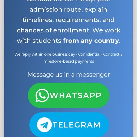
admission route, explain
timelines, requirements, and
chances of enrollment. We work
with students
from any country
.
We reply within one business day · Confidential · Contract &
milestone-based payments
Message us in a messenger
WHATSAPP
TELEGRAM