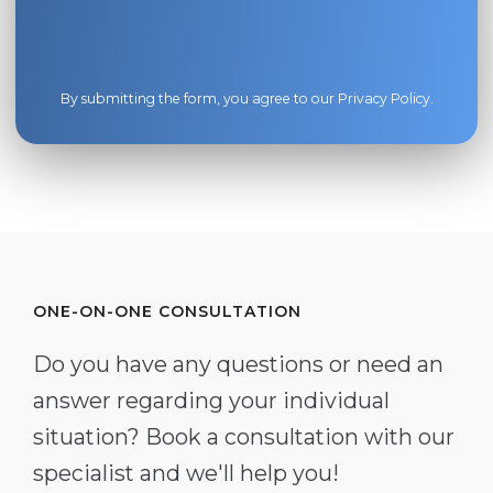
By submitting the form, you agree to our
Privacy Policy
.
ONE-ON-ONE CONSULTATION
Do you have any questions or need an
answer regarding your individual
situation? Book a consultation with our
specialist and we'll help you!