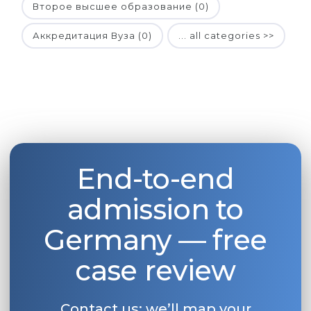
Второе высшее образование (0)
Аккредитация Вуза (0)
... all categories >>
End-to-end
admission to
Germany — free
case review
Contact us: we’ll map your