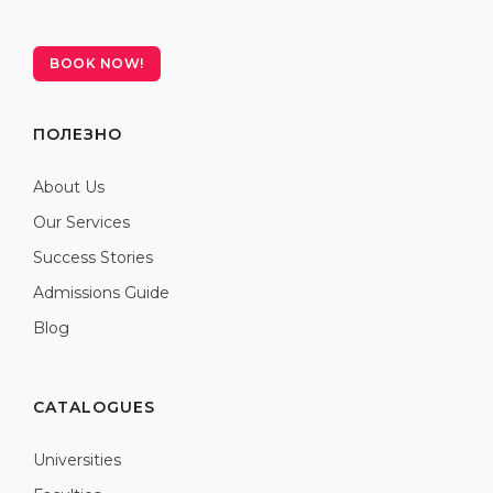
BOOK NOW!
ПОЛЕЗНО
About Us
Our Services
Success Stories
Admissions Guide
Blog
CATALOGUES
Universities