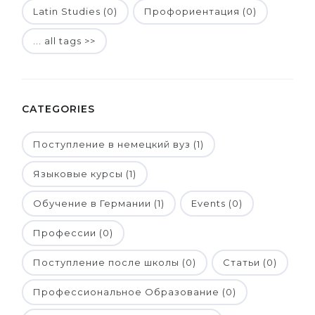
Latin Studies (0)
Профориентация (0)
... all tags >>
CATEGORIES
Поступление в немецкий вуз (1)
Языковые курсы (1)
Обучение в Германии (1)
Events (0)
Профессии (0)
Поступление после школы (0)
Статьи (0)
Профессиональное Образование (0)