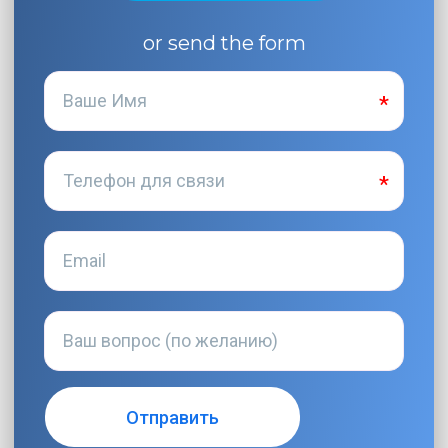
or send the form