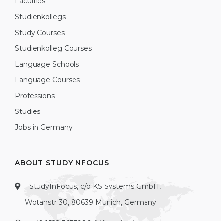
Faculties
Studienkollegs
Study Courses
Studienkolleg Courses
Language Schools
Language Courses
Professions
Studies
Jobs in Germany
ABOUT STUDYINFOCUS
StudyInFocus, c/o KS Systems GmbH,
Wotanstr 30, 80639 Munich, Germany