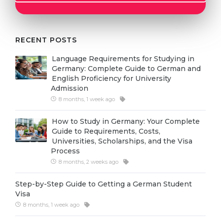
Cities
WE APPLY FOR...
PROFESSIONS
Medicine
RECENT POSTS
Professions
Engineering
Fields of Study
Language Requirements for Studying in
Germany: Complete Guide to German and
Physics
Sample Vacancies
English Proficiency for University
Admission
Management
8 months, 1 week ago
CAREER GUIDANCE
Other Field
How to Study in Germany: Your Complete
WE APPLY FROM...
Holland Test
Guide to Requirements, Costs,
Universities, Scholarships, and the Visa
Russia
Interest Map Test
Process
Ukraine
8 months, 2 weeks ago
RIASEC Test
Kazakhstan
Success
at
Step-by-Step Guide to Getting a German Student
Visa
Azerbaijan
100%
8 months, 1 week ago
Armenia