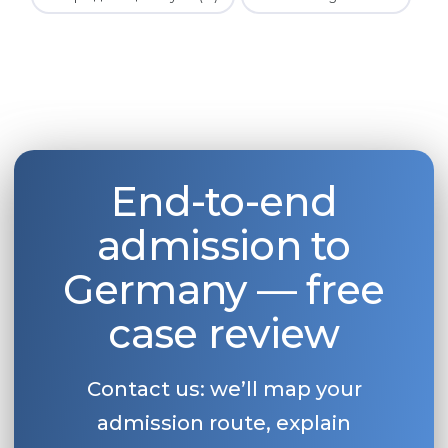
End-to-end
admission to
Germany — free
case review
Contact us: we’ll map your
admission route, explain