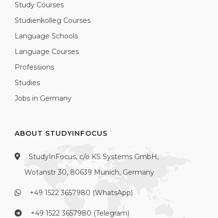
Study Courses
Studienkolleg Courses
Language Schools
Language Courses
Professions
Studies
Jobs in Germany
ABOUT STUDYINFOCUS
StudyInFocus, c/o KS Systems GmbH,
Wotanstr 30, 80639 Munich, Germany
+49 1522 3657980 (WhatsApp)
+49 1522 3657980 (Telegram)