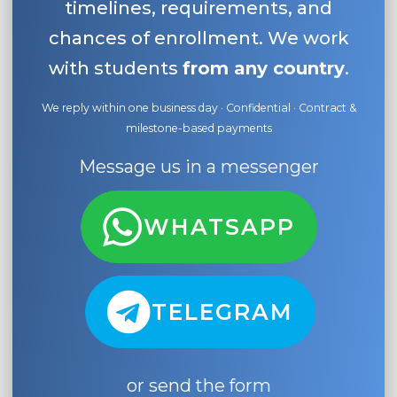
timelines, requirements, and
chances of enrollment. We work
with students
from any country
.
We reply within one business day · Confidential · Contract &
milestone-based payments
Message us in a messenger
WHATSAPP
TELEGRAM
or send the form