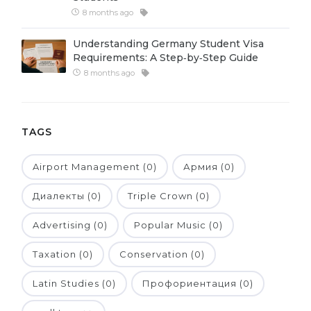
8 months ago
Belarus
Our students successfully enroll in Germa
Other Country
Understanding Germany Student Visa
CONSULTATION!
Requirements: A Step‑by‑Step Guide
BOOK A CONSULTATION
8 months ago
TAGS
Airport Management (0)
Армия (0)
Диалекты (0)
Triple Crown (0)
Advertising (0)
Popular Music (0)
Taxation (0)
Conservation (0)
Latin Studies (0)
Профориентация (0)