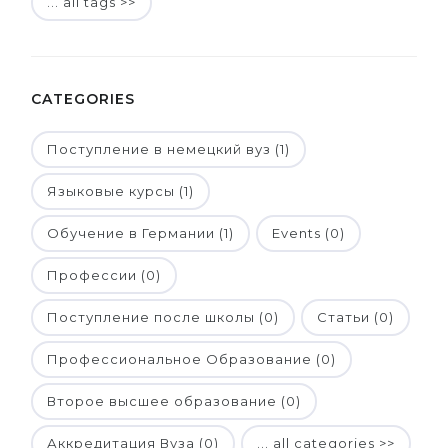
... all tags >>
CATEGORIES
Поступление в немецкий вуз (1)
Языковые курсы (1)
Обучение в Германии (1)
Events (0)
Профессии (0)
Поступление после школы (0)
Статьи (0)
Профессиональное Образование (0)
Второе высшее образование (0)
Аккредитация Вуза (0)
... all categories >>