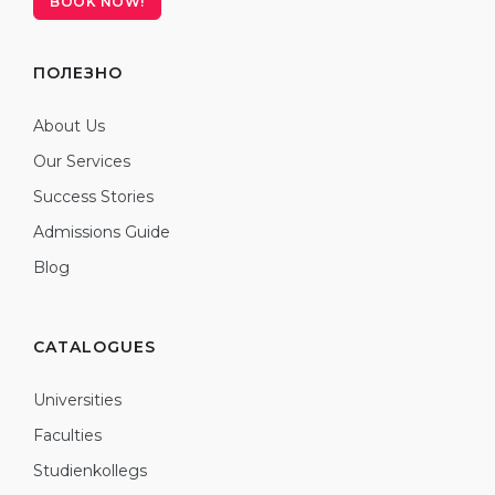
BOOK NOW!
ПОЛЕЗНО
About Us
Our Services
Success Stories
Admissions Guide
Blog
CATALOGUES
Universities
Faculties
Studienkollegs