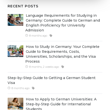
Cities
RECENT POSTS
WE APPLY FOR...
PROFESSIONS
Language Requirements for Studying in
Medicine
Professions
Germany: Complete Guide to German and
English Proficiency for University
Engineering
Fields of Study
Admission
Physics
8 months ago
Sample Vacancies
Management
How to Study in Germany: Your Complete
Guide to Requirements, Costs,
CAREER GUIDANCE
Other Field
Universities, Scholarships, and the Visa
Process
WE APPLY FROM...
Holland Test
8 months, 2 weeks ago
Russia
Interest Map Test
Step-by-Step Guide to Getting a German Student
Ukraine
RIASEC Test
Visa
8 months ago
Kazakhstan
Success
at
Azerbaijan
How to Apply to German Universities: A
100%
Step‑by‑Step Guide for International
Armenia
Students