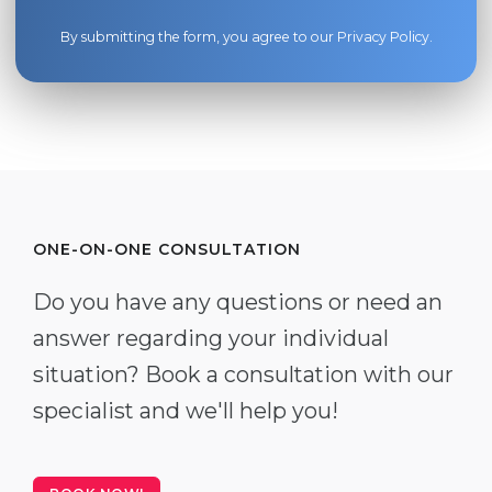
By submitting the form, you agree to our
Privacy Policy
.
ONE-ON-ONE CONSULTATION
Do you have any questions or need an
answer regarding your individual
situation? Book a consultation with our
specialist and we'll help you!