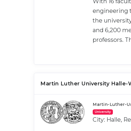
With 16 facul
engineering t
the universit
and 6,200 mem
professors. T
Martin Luther University Halle
Martin-Luther-Un
University
City: Halle, 