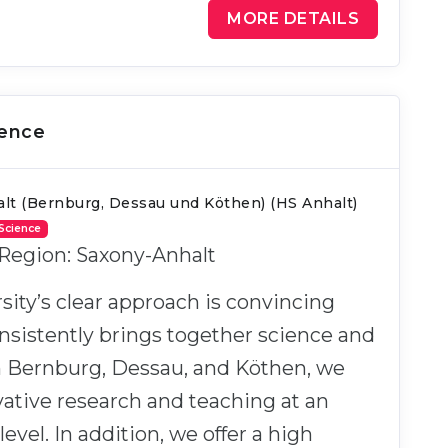
MORE DETAILS
ience
lt (Bernburg, Dessau und Köthen) (HS Anhalt)
 Science
 Region: Saxony-Anhalt
sity’s clear approach is convincing
nsistently brings together science and
In Bernburg, Dessau, and Köthen, we
ative research and teaching at an
level. In addition, we offer a high