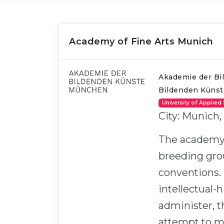
Academy of Fine Arts Munich
Akademie der Bi
Bildenden Küns
University of Applied
City: Munich,
The academy se
breeding grou
conventions. 
intellectual-h
administer, t
attempt to mo