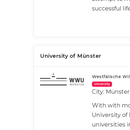
successful life
University of Münster
Westfälische Wi
University
City: Münste
With with mo
University of
universities 