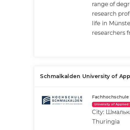
range of deg
research prof
life in Münst
researchers 
Schmalkalden University of App
Fachhochschule
University of Applied
City: Шмальк
Thuringia