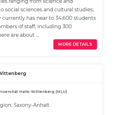
ties ranging from science and
o social sciences and cultural studies,
y currently has near to 34,600 students
bers of staff, including 300
here are about …
MORE DETAILS
-Wittenberg
iversität Halle-Wittenberg (MLU)
Region: Saxony-Anhalt