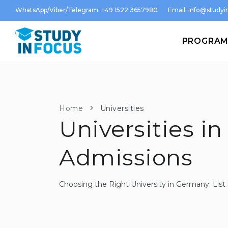
WhatsApp/Viber/Telegram: +49 1522 3657980
Email:
info@studyin
PROGRA
Home
Universities
Universities in
Admissions
Choosing the Right University in Germany: Li