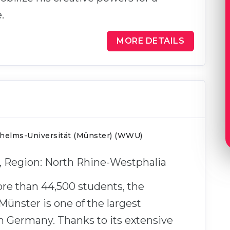
.
MORE DETAILS
lhelms-Universität (Münster) (WWU)
r, Region: North Rhine-Westphalia
re than 44,500 students, the
 Münster is one of the largest
in Germany. Thanks to its extensive