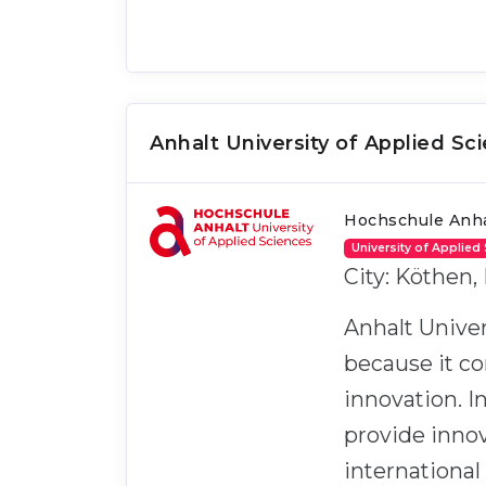
Anhalt University of Applied Sc
Hochschule Anha
University of Applied
City: Köthen,
Anhalt Univer
because it co
innovation. 
provide innov
international 