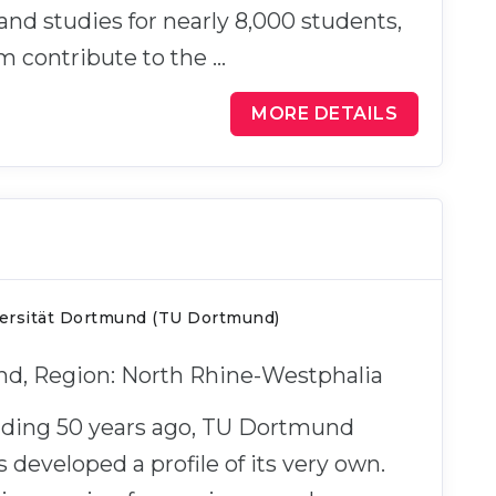
e and studies for nearly 8,000 students,
m contribute to the …
MORE DETAILS
ersität Dortmund (TU Dortmund)
nd, Region: North Rhine-Westphalia
unding 50 years ago, TU Dortmund
s developed a profile of its very own.