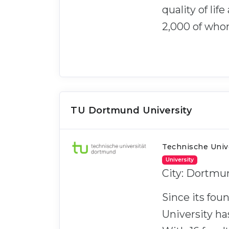
quality of lif
2,000 of who
TU Dortmund University
Technische Univ
University
City: Dortmu
Since its fo
University ha