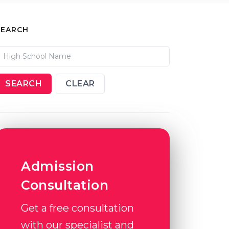
SEARCH
SEARCH
CLEAR
Admission
Consultation
Get a free consultation
with our specialist and