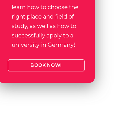
learn how to choose the
right place and field of
study, as well as how to
successfully apply to a
university in Germany!
BOOK NOW!