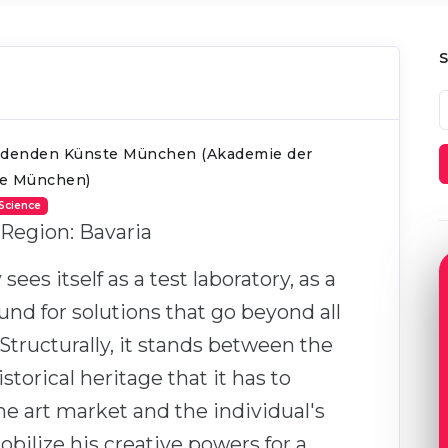
ldenden Künste München (Akademie der
te München)
 Science
 Region: Bavaria
es itself as a test laboratory, as a
nd for solutions that go beyond all
Structurally, it stands between the
istorical heritage that it has to
he art market and the individual's
bilize his creative powers for a