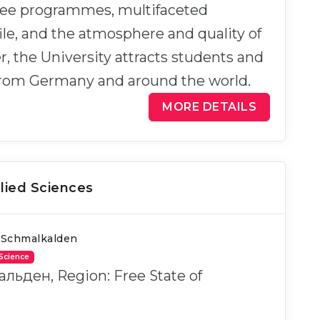
ree programmes, multifaceted
ile, and the atmosphere and quality of
er, the University attracts students and
from Germany and around the world.
MORE DETAILS
lied Sciences
 Schmalkalden
 Science
альден, Region: Free State of