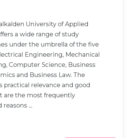
kalden University of Applied
ffers a wide range of study
s under the umbrella of the five
Electrical Engineering, Mechanical
ng, Computer Science, Business
mics and Business Law. The
’s practical relevance and good
 are the most frequently
 reasons …