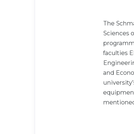
The Schmal
Sciences o
programme
faculties 
Engineeri
and Econo
university
equipment
mentioned