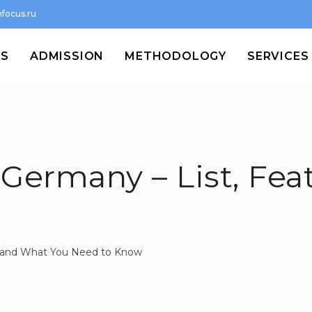
focus.ru
MS
ADMISSION
METHODOLOGY
SERVICES
 Germany – List, Fea
st and What You Need to Know