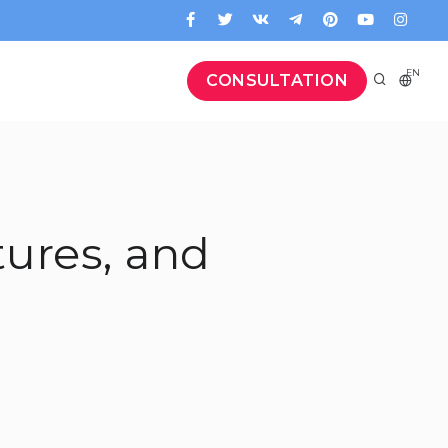
EN
CONSULTATION
tures, and