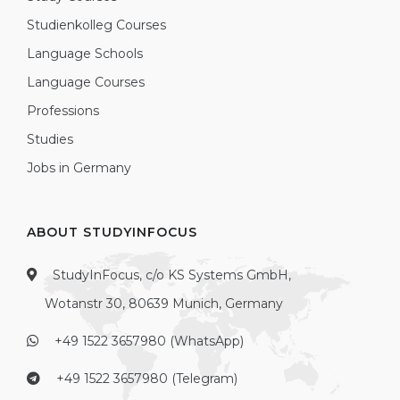
Studienkolleg Courses
Language Schools
Language Courses
Professions
Studies
Jobs in Germany
ABOUT STUDYINFOCUS
StudyInFocus, c/o KS Systems GmbH,
Wotanstr 30, 80639 Munich, Germany
+49 1522 3657980 (WhatsApp)
+49 1522 3657980 (Telegram)