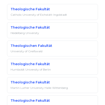
Theologische Fakultät
Catholic University of Eichstätt-Ingolstadt
Theologische Fakultät
Heidelberg University
Theologischen Fakultät
University of Greifswald
Theologische Fakultät
Humboldt University of Berlin
Theologische Fakultät
Martin Luther University Halle-Wittenberg
Theologische Fakultät