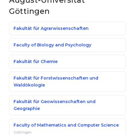
August-Universität
Göttingen
Fakultät für Agrarwissenschaften
Faculty of Biology and Psychology
Fakultät für Chemie
Fakultät für Forstwissenschaften und
Waldökologie
Fakultät für Geowissenschaften und
Geographie
Faculty of Mathematics and Computer Science
Göttingen