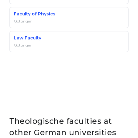
Faculty of Physics
Göttingen
Law Faculty
Göttingen
Theologische faculties at
other German universities