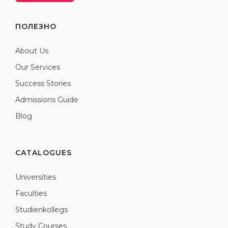
ПОЛЕЗНО
About Us
Our Services
Success Stories
Admissions Guide
Blog
CATALOGUES
Universities
Faculties
Studienkollegs
Study Courses