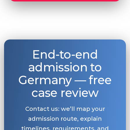
End-to-end
admission to
Germany — free
case review
Contact us: we’ll map your
admission route, explain
timelines, requirements, and