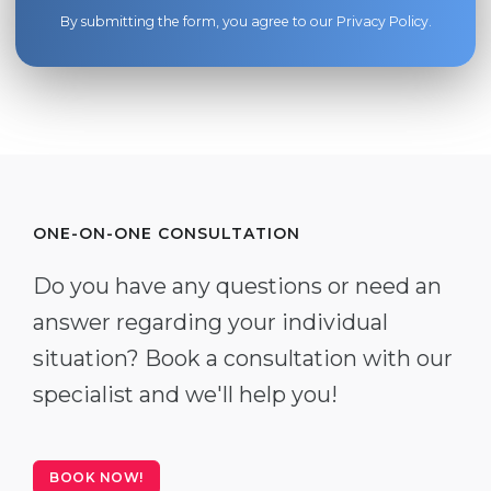
By submitting the form, you agree to our
Privacy Policy
.
ONE-ON-ONE CONSULTATION
Do you have any questions or need an
answer regarding your individual
situation? Book a consultation with our
specialist and we'll help you!
BOOK NOW!