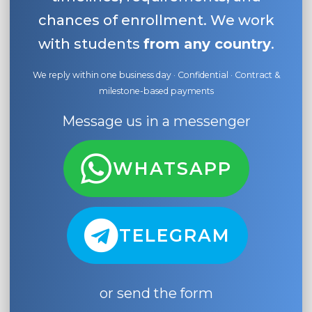
chances of enrollment. We work
with students
from any country
.
We reply within one business day · Confidential · Contract &
milestone-based payments
Message us in a messenger
WHATSAPP
TELEGRAM
or send the form