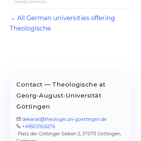
Leipzig University
→ All German universities offering
Theologische
Contact — Theologische at
Georg-August-Universität
Göttingen
dekanat@theologie.uni-goettingen.de
+495513926276
Platz der Göttinger Sieben 2, 37073 Göttingen,