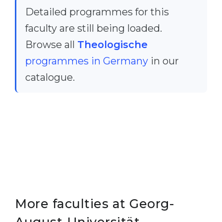
Detailed programmes for this
Belarus
Our students successfully enroll in Germa
faculty are still being loaded.
Other Country
CONSULTATION!
Browse all
Theologische
BOOK A CONSULTATION
programmes in Germany
in our
catalogue.
More faculties at Georg-