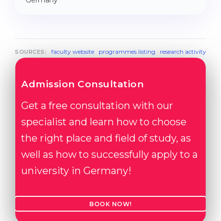
Germany
faculty website
·
programmes listing
·
research activity
SOURCES:
Admission Consultation
Get a free consultation with our
specialist and learn how to choose
the right place and field of study, as
well as how to successfully apply to a
university in Germany!
BOOK NOW!