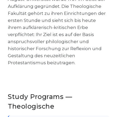
Cities
Aufklärung gegründet. Die Theologische
WE APPLY FOR...
PROFESSIONS
Fakultät gehört zu ihren Einrichtungen der
Medicine
ersten Stunde und sieht sich bis heute
Professions
ihrem aufklärerisch-kritischen Erbe
Engineering
Fields of Study
verpflichtet: Ihr Ziel ist es auf der Basis
Physics
Sample Vacancies
anspruchsvoller philologischer und
Management
historischer Forschung zur Reflexion und
Gestaltung des neuzeitlichen
CAREER GUIDANCE
Other Field
Protestantismus beizutragen.
WE APPLY FROM...
Holland Test
Russia
Interest Map Test
Ukraine
RIASEC Test
Study Programs —
Kazakhstan
Success
at
Theologische
Azerbaijan
100%
Armenia