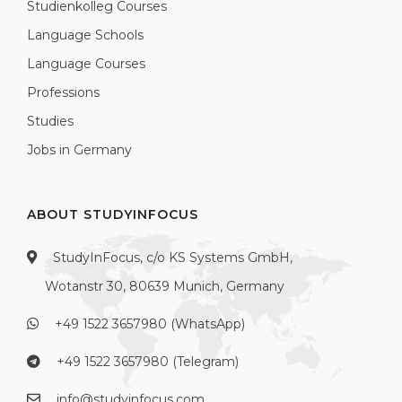
Studienkolleg Courses
Language Schools
Language Courses
Professions
Studies
Jobs in Germany
ABOUT STUDYINFOCUS
StudyInFocus, c/o KS Systems GmbH,
Wotanstr 30, 80639 Munich, Germany
+49 1522 3657980 (WhatsApp)
+49 1522 3657980 (Telegram)
info@studyinfocus.com