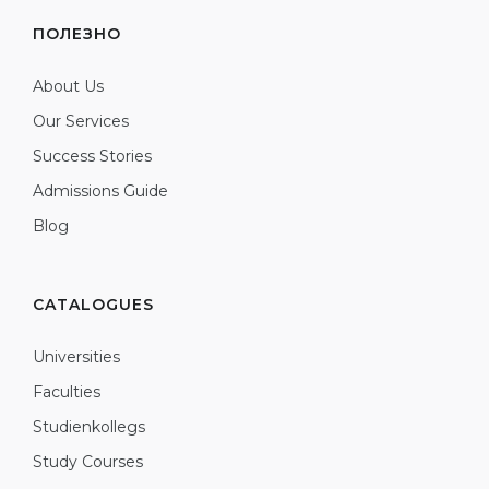
ПОЛЕЗНО
About Us
Our Services
Success Stories
Admissions Guide
Blog
CATALOGUES
Universities
Faculties
Studienkollegs
Study Courses