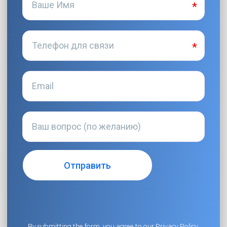
By submitting the form, you agree to our
Privacy Policy
.