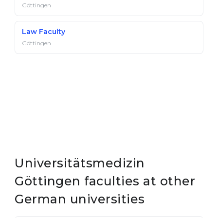
Göttingen
Law Faculty
Göttingen
Universitätsmedizin
Göttingen faculties at other
German universities