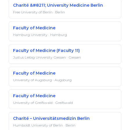
Charité &#8211; University Medicine Berlin
Free University of Berlin · Berlin
Faculty of Medicine
Hamburg University · Hamburg
Faculty of Medicine (Faculty 11)
Justus Liebig University Giessen · Giessen
Faculty of Medicine
University of Augsburg · Augsburg
Faculty of Medicine
University of Greifswald · Greifswald
Charité – Universitätsmedizin Berlin
Humboldt University of Berlin · Berlin