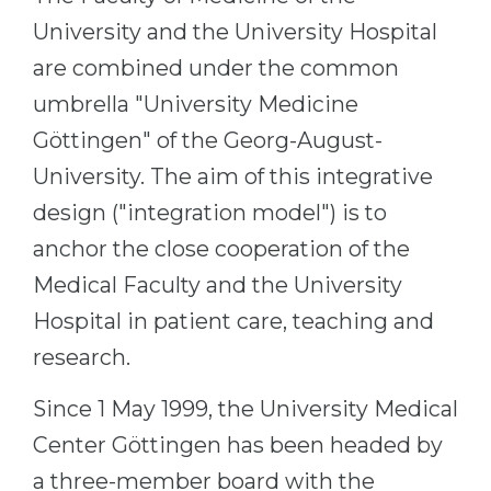
Cities
University and the University Hospital
WE APPLY FOR...
PROFESSIONS
are combined under the common
Medicine
Professions
umbrella "University Medicine
Engineering
Fields of Study
Göttingen" of the Georg-August-
Physics
Sample Vacancies
University. The aim of this integrative
Management
design ("integration model") is to
CAREER GUIDANCE
Other Field
anchor the close cooperation of the
Medical Faculty and the University
WE APPLY FROM...
Holland Test
Hospital in patient care, teaching and
Russia
Interest Map Test
research.
Ukraine
RIASEC Test
Kazakhstan
Success
at
Since 1 May 1999, the University Medical
Azerbaijan
Center Göttingen has been headed by
100%
a three-member board with the
Armenia