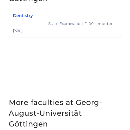
Dentistry
State Examination
· 11.00 semesters
·
State Examination
['de']
More faculties at Georg-
August-Universität
Göttingen