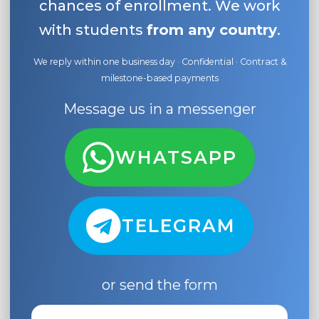
chances of enrollment. We work
with students
from any country
.
We reply within one business day · Confidential · Contract &
milestone-based payments
Message us in a messenger
WHATSAPP
TELEGRAM
or send the form