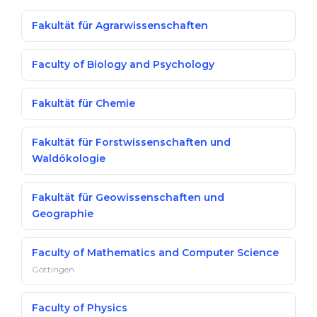
Fakultät für Agrarwissenschaften
Faculty of Biology and Psychology
Fakultät für Chemie
Fakultät für Forstwissenschaften und
Waldökologie
Fakultät für Geowissenschaften und
Geographie
Faculty of Mathematics and Computer Science
Göttingen
Faculty of Physics