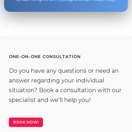
ONE-ON-ONE CONSULTATION
Do you have any questions or need an
answer regarding your individual
situation? Book a consultation with our
specialist and we'll help you!
BOOK NOW!