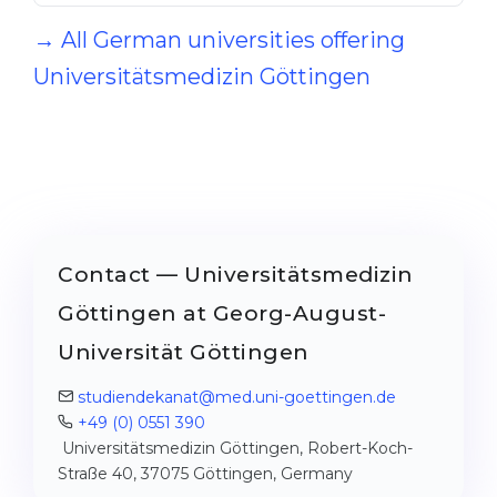
→ All German universities offering
Universitätsmedizin Göttingen
Contact — Universitätsmedizin
Göttingen at Georg-August-
Universität Göttingen
studiendekanat@med.uni-goettingen.de
+49 (0) 0551 390
Universitätsmedizin Göttingen, Robert-Koch-
Straße 40, 37075 Göttingen, Germany