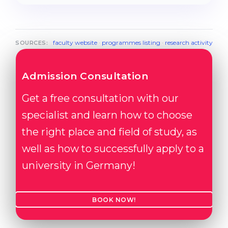
faculty website
·
programmes listing
·
research activity
SOURCES:
Admission Consultation
Get a free consultation with our
specialist and learn how to choose
the right place and field of study, as
well as how to successfully apply to a
university in Germany!
BOOK NOW!