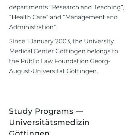
departments "Research and Teaching",
Belarus
Our students successfully enroll in Germa
"Health Care" and "Management and
Other Country
CONSULTATION!
Administration".
BOOK A CONSULTATION
Since 1 January 2003, the University
Medical Center Göttingen belongs to
the Public Law Foundation Georg-
August-Universität Göttingen.
Study Programs —
Universitätsmedizin
Göttingen