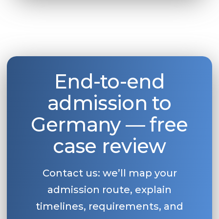
End-to-end
admission to
Germany — free
case review
Contact us: we’ll map your
admission route, explain
timelines, requirements, and