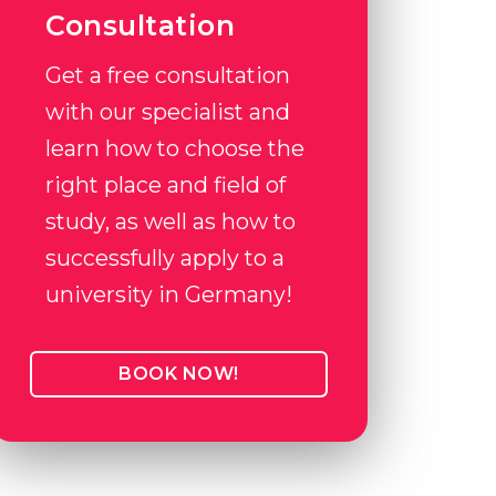
Consultation
Get a free consultation
with our specialist and
learn how to choose the
right place and field of
study, as well as how to
successfully apply to a
university in Germany!
BOOK NOW!