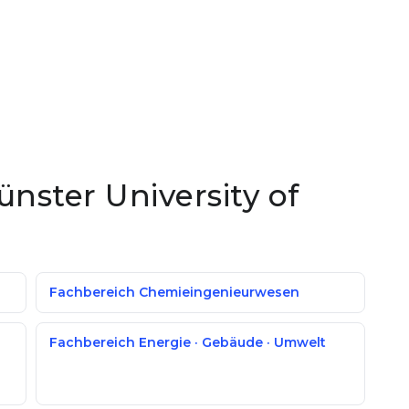
ünster University of
Fachbereich Chemieingenieurwesen
Fachbereich Energie · Gebäude · Umwelt