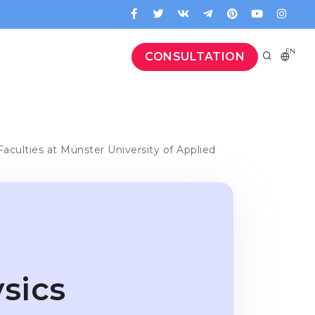
EN
CONSULTATION
Faculties at Münster University of Applied
sics