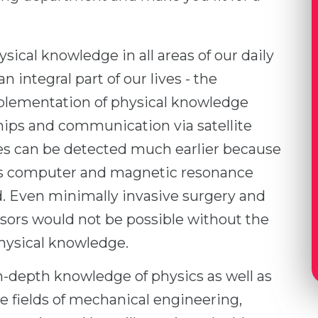
ical knowledge in all areas of our daily
 integral part of our lives - the
lementation of physical knowledge
hips and communication via satellite
ses can be detected much earlier because
as computer and magnetic resonance
 Even minimally invasive surgery and
nsors would not be possible without the
hysical knowledge.
in-depth knowledge of physics as well as
e fields of mechanical engineering,