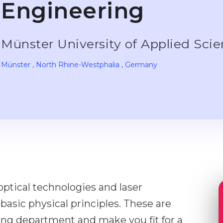
Engineering
Münster University of Applied Sci
Münster
, North Rhine-Westphalia
, Germany
optical technologies and laser
n basic physical principles. These are
ing department and make you fit for a