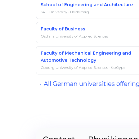
School of Engineering and Architecture
SRH University · Heidelberg
Faculty of Business
Ostfalia University of Applied Sciences
Faculty of Mechanical Engineering and
Automotive Technology
Coburg University of Applied Sciences · Кобург
→ All German universities offeri