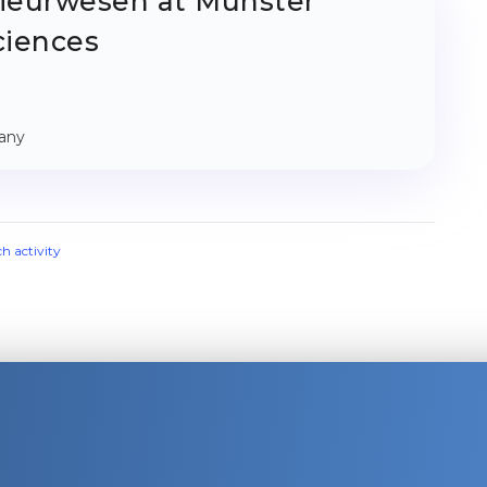
ieurwesen at Münster
ciences
many
ch activity