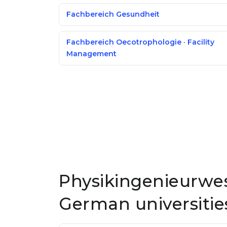
Fachbereich Gesundheit
Fachbereich Oecotrophologie · Facility
Management
Physikingenieurwes
German universitie