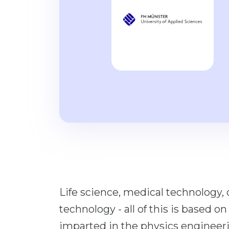
Life science, medical technology, 
technology - all of this is based o
imparted in the physics engineer