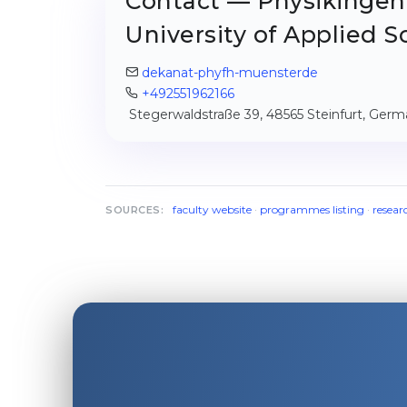
Contact — Physikingen
University of Applied S
dekanat-phyfh-muensterde
+492551962166
Stegerwaldstraße 39, 48565 Steinfurt, Ger
faculty website
·
programmes listing
·
resear
SOURCES: