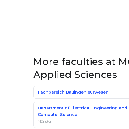
More faculties at M
Applied Sciences
Fachbereich Bauingenieurwesen
Department of Electrical Engineering and
Computer Science
Münster