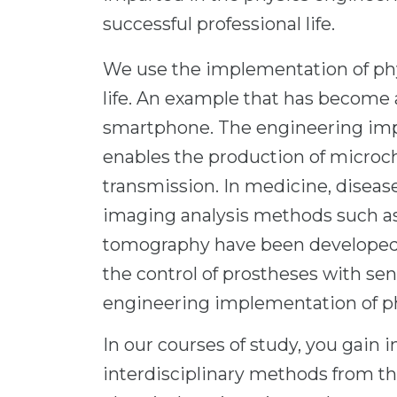
successful professional life.
We use the implementation of phys
life. An example that has become an
smartphone. The engineering imp
enables the production of microc
transmission. In medicine, disea
imaging analysis methods such 
tomography have been developed.
the control of prostheses with se
engineering implementation of p
In our courses of study, you gain 
interdisciplinary methods from th