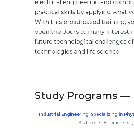
electrical engineering and comput
practical skills by applying what 
With this broad-based training, yo
open the doors to many interesti
future technological challenges o
technologies and life science.
Study Programs — 
Industrial Engineering, Specializing in P
Bachelor
· 6.00 semesters
· [
Bachelor of Science