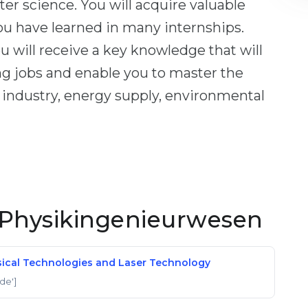
er science. You will acquire valuable
you have learned in many internships.
u will receive a key knowledge that will
ng jobs and enable you to master the
f industry, energy supply, environmental
Physikingenieurwesen
hysical Technologies and Laser Technology
'de']