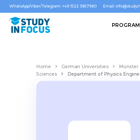
WhatsApp/Viber/Telegram: +49 1522 3657980
Email:
info@studyin
PROGRA
Home
German Universities
Münster 
Sciences
Department of Physics Engine