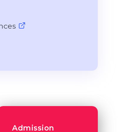
ences
Admission