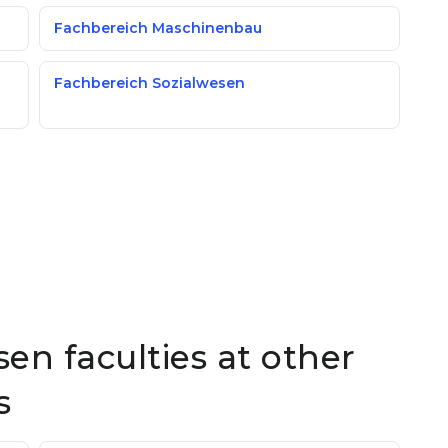
Fachbereich Maschinenbau
Fachbereich Sozialwesen
en faculties at other
s