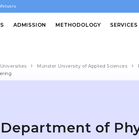
focus.ru
MS
ADMISSION
METHODOLOGY
SERVICES
Universities
Münster University of Applied Sciences
ering
Department of Phy