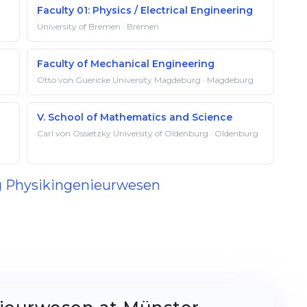
Faculty 01: Physics / Electrical Engineering
University of Bremen · Bremen
Faculty of Mechanical Engineering
Otto von Guericke University Magdeburg · Magdeburg
V. School of Mathematics and Science
Carl von Ossietzky University of Oldenburg · Oldenburg
ng Physikingenieurwesen