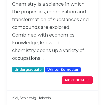
Chemistry is a science in which
the properties, composition and
transformation of substances and
compounds are explored.
Combined with economics
knowledge, knowledge of
chemistry opens up a variety of
occupations …
Undergraduate
Winter Semester
MORE DETAILS
Kiel, Schleswig-Holstein