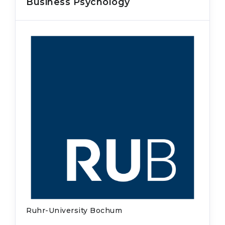
Business Psychology
Ruhr-University Bochum