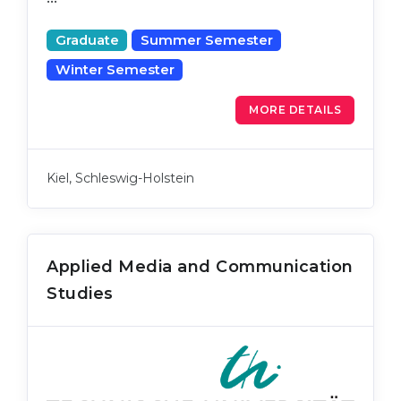
Graduate
Summer Semester
Winter Semester
MORE DETAILS
Kiel, Schleswig-Holstein
Applied Media and Communication
Studies