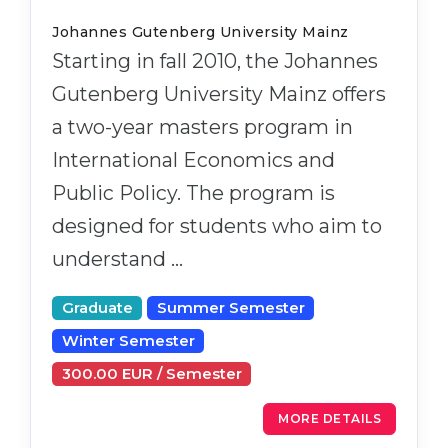
Cities
Johannes Gutenberg University Mainz
WE APPLY FOR...
PROFESSIONS
Starting in fall 2010, the Johannes
Medicine
Professions
Gutenberg University Mainz offers
Engineering
Fields of Study
a two-year masters program in
Physics
Sample Vacancies
International Economics and
Management
Public Policy. The program is
CAREER GUIDANCE
Other Field
designed for students who aim to
understand …
WE APPLY FROM...
Holland Test
Russia
Interest Map Test
Graduate
Summer Semester
Ukraine
RIASEC Test
Winter Semester
Kazakhstan
Success
at
300.00 EUR / Semester
Azerbaijan
100%
MORE DETAILS
Armenia