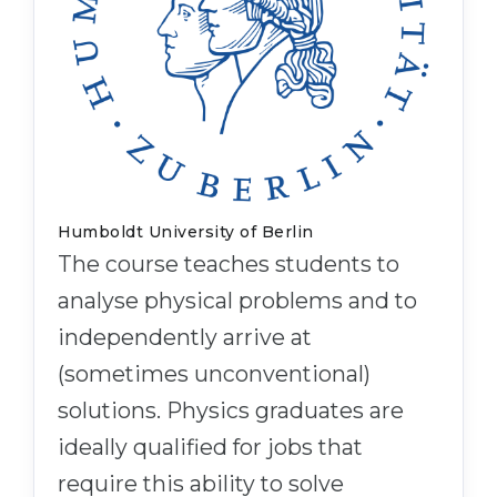
Humboldt University of Berlin
The course teaches students to
analyse physical problems and to
independently arrive at
(sometimes unconventional)
solutions. Physics graduates are
ideally qualified for jobs that
require this ability to solve