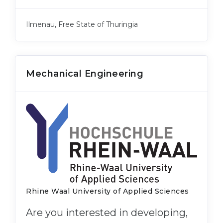
Ilmenau, Free State of Thuringia
Mechanical Engineering
Rhine Waal University of Applied Sciences
Are you interested in developing,