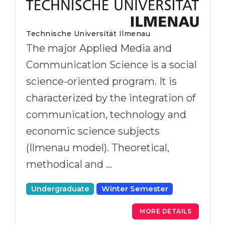
Technische Universität Ilmenau
The major Applied Media and
Communication Science is a social
science-oriented program. It is
characterized by the integration of
communication, technology and
economic science subjects
(Ilmenau model). Theoretical,
methodical and …
Undergraduate
Winter Semester
MORE DETAILS