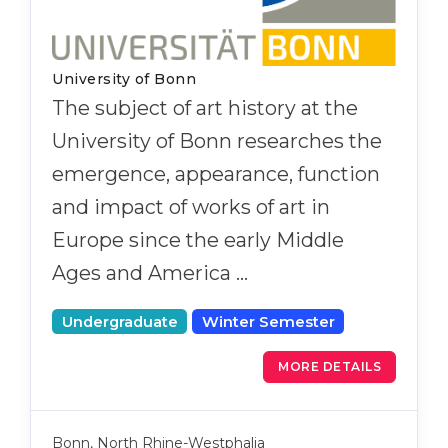
University of Bonn
The subject of art history at the
University of Bonn researches the
emergence, appearance, function
and impact of works of art in
Europe since the early Middle
Ages and America …
Undergraduate
Winter Semester
MORE DETAILS
Bonn, North Rhine-Westphalia