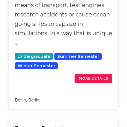
means of transport, test engines,
research accidents or cause ocean-
going ships to capsize in
simulations. In a way that is unique
…
Undergraduate
Summer Semester
Winter Semester
MORE DETAILS
Berlin, Berlin