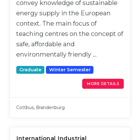
convey knowledge of sustainable
energy supply in the European
context. The main focus of
teaching centres on the concept of
safe, affordable and
environmentally friendly …
Graduate
Winter Semester
MORE DETAILS
Cottbus, Brandenburg
International Industrial