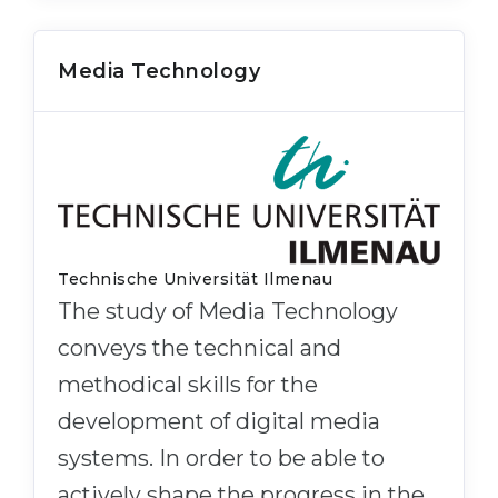
Media Technology
Technische Universität Ilmenau
The study of Media Technology
conveys the technical and
methodical skills for the
development of digital media
systems. In order to be able to
actively shape the progress in the