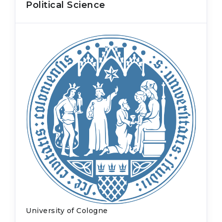
Political Science
University of Cologne