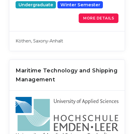
Undergraduate
Winter Semester
MORE DETAILS
Köthen, Saxony-Anhalt
Maritime Technology and Shipping
Management