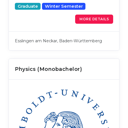
Graduate
Winter Semester
MORE DETAILS
Esslingen am Neckar, Baden-Württemberg
Physics (Monobachelor)