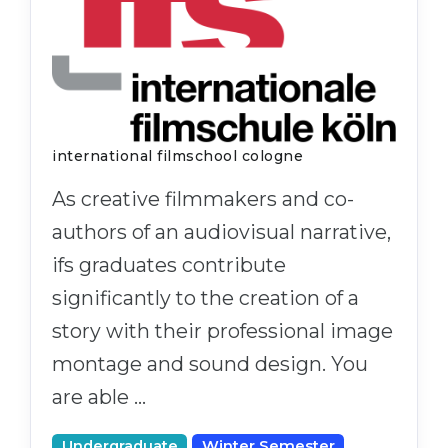
international filmschool cologne
As creative filmmakers and co-
authors of an audiovisual narrative,
ifs graduates contribute
significantly to the creation of a
story with their professional image
montage and sound design. You
are able …
Undergraduate
Winter Semester