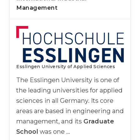
Management
Esslingen University of Applied Sciences
The Esslingen University is one of
the leading universities for applied
sciences in all Germany. Its core
areas are based in engineering and
management, and its
Graduate
School
was one …