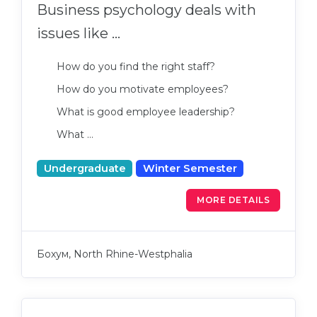
Business psychology deals with
issues like ...
How do you find the right staff?
How do you motivate employees?
What is good employee leadership?
What …
Undergraduate
Winter Semester
MORE DETAILS
Бохум, North Rhine-Westphalia