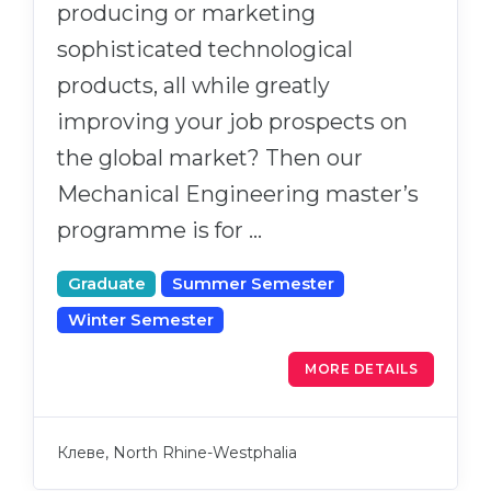
producing or marketing
sophisticated technological
products, all while greatly
improving your job prospects on
the global market? Then our
Mechanical Engineering master’s
programme is for …
Graduate
Summer Semester
Winter Semester
MORE DETAILS
Клеве, North Rhine-Westphalia