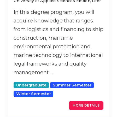
University of Applied Sciences Emden/Leer
In this degree program, you will
acquire knowledge that ranges
from logistics and financing to ship
construction, maritime
environmental protection and
marine technology to international
legal frameworks and quality
management …
Undergraduate
Summer Semester
Winter Semester
MORE DETAILS