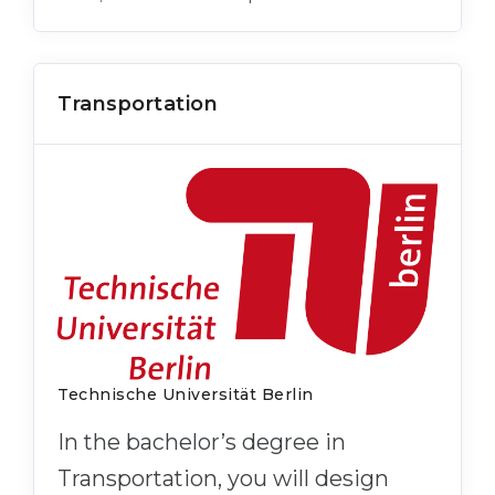
Transportation
Technische Universität Berlin
In the bachelor’s degree in
Transportation, you will design