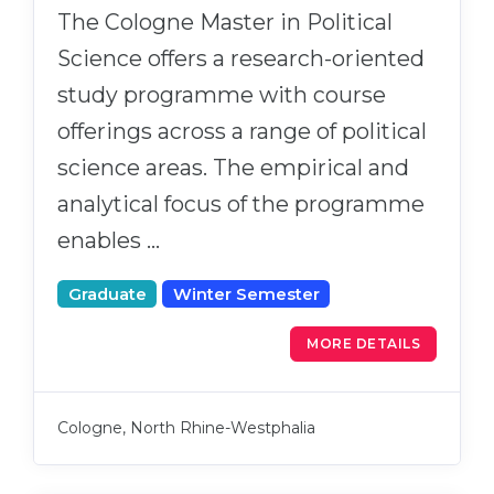
The Cologne Master in Political
Science offers a research-oriented
study programme with course
offerings across a range of political
science areas. The empirical and
analytical focus of the programme
enables …
Graduate
Winter Semester
MORE DETAILS
Cologne, North Rhine-Westphalia