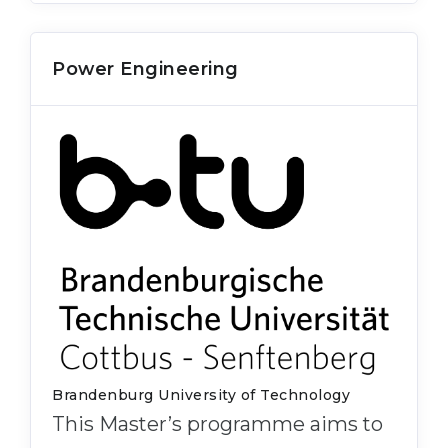
Power Engineering
Brandenburg University of Technology
This Master’s programme aims to