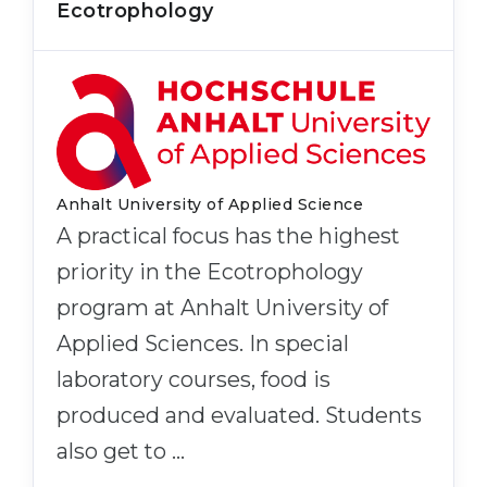
Ecotrophology
Anhalt University of Applied Science
A practical focus has the highest
priority in the Ecotrophology
program at Anhalt University of
Applied Sciences. In special
laboratory courses, food is
produced and evaluated. Students
also get to …