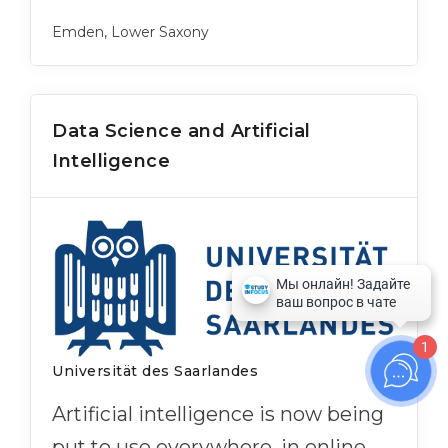
Emden, Lower Saxony
Data Science and Artificial
Intelligence
1
Universität des Saarlandes
Artificial intelligence is now being
put to use everywhere, in online