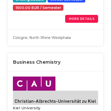
1500.00 EUR / Semester
MORE DETAILS
Cologne, North Rhine-Westphalia
Business Chemistry
Kiel University