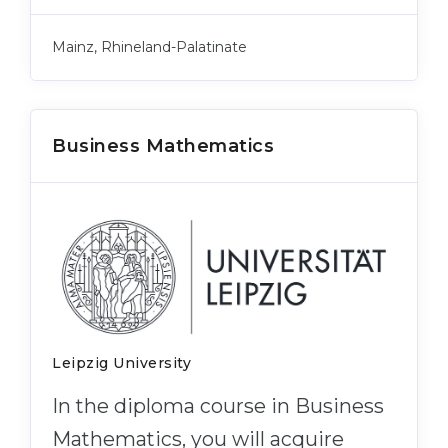
Belarus
Our students successfully enroll in Germa
Mainz, Rhineland-Palatinate
Other Country
CONSULTATION!
BOOK A CONSULTATION
Business Mathematics
Leipzig University
In the diploma course in Business
Mathematics, you will acquire