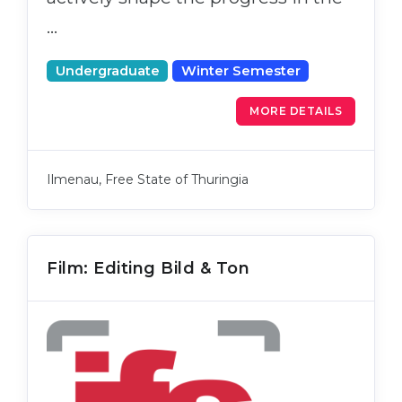
…
Undergraduate
Winter Semester
MORE DETAILS
Ilmenau, Free State of Thuringia
Film: Editing Bild & Ton