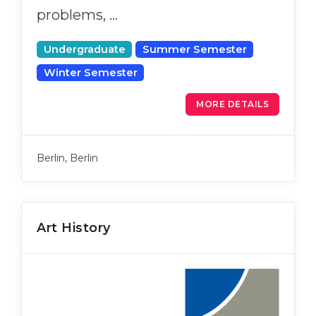
problems, …
Undergraduate
Summer Semester
Winter Semester
MORE DETAILS
Berlin, Berlin
Art History