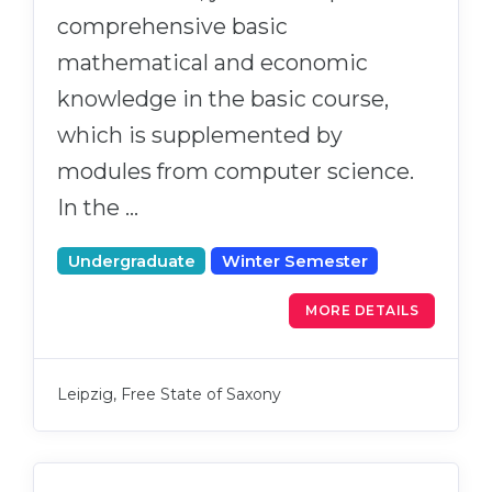
comprehensive basic
mathematical and economic
knowledge in the basic course,
which is supplemented by
modules from computer science.
In the …
Undergraduate
Winter Semester
MORE DETAILS
Leipzig, Free State of Saxony