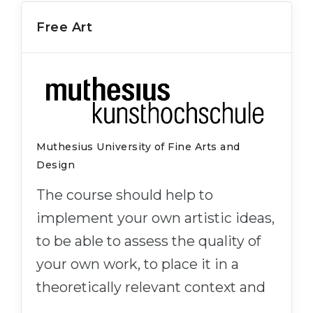
Free Art
Muthesius University of Fine Arts and
Design
The course should help to
implement your own artistic ideas,
to be able to assess the quality of
your own work, to place it in a
theoretically relevant context and
…