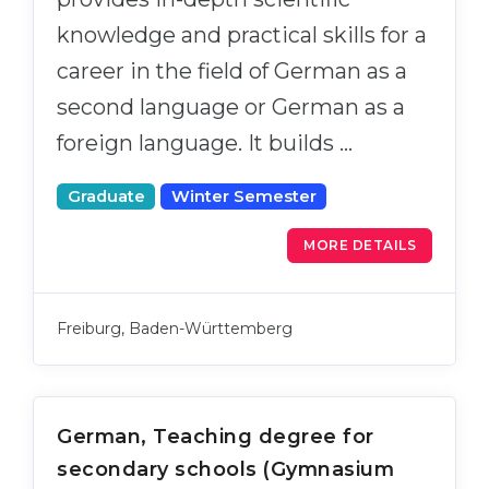
knowledge and practical skills for a
career in the field of German as a
second language or German as a
foreign language. It builds …
Graduate
Winter Semester
MORE DETAILS
Freiburg, Baden-Württemberg
German, Teaching degree for
secondary schools (Gymnasium