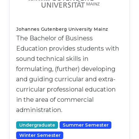
Johannes Gutenberg University Mainz
The Bachelor of Business
Education provides students with
sound technical skills in
formulating, (further) developing
and guiding curricular and extra-
curricular professional education
in the area of commercial
administration.
Undergraduate
Summer Semester
Winter Semester