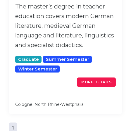
The master’s degree in teacher
education covers modern German
literature, medieval German
language and literature, linguistics
and specialist didactics.
Graduate
Summer Semester
Winter Semester
MORE DETAILS
Cologne, North Rhine-Westphalia
1