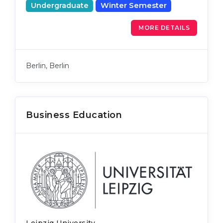
Undergraduate
Winter Semester
MORE DETAILS
Berlin, Berlin
Business Education