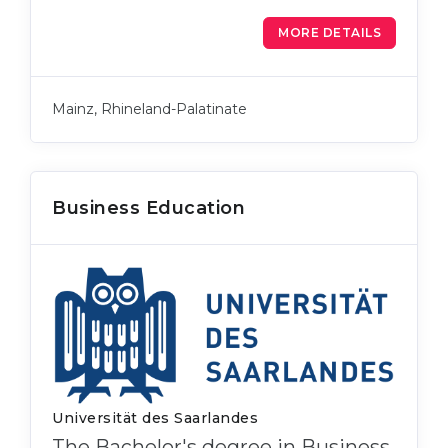
MORE DETAILS
Mainz, Rhineland-Palatinate
Business Education
Universität des Saarlandes
The Bachelor's degree in Business