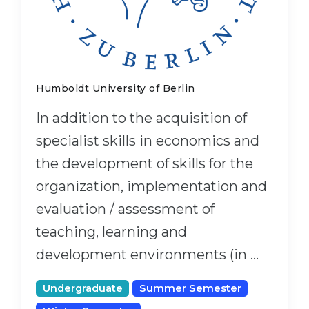
Cities
WE APPLY FOR...
PROFESSIONS
Medicine
Professions
Engineering
Fields of Study
Humboldt University of Berlin
Physics
Sample Vacancies
In addition to the acquisition of
Management
specialist skills in economics and
CAREER GUIDANCE
Other Field
the development of skills for the
WE APPLY FROM...
Holland Test
organization, implementation and
Russia
Interest Map Test
evaluation / assessment of
Ukraine
teaching, learning and
RIASEC Test
Kazakhstan
development environments (in …
Success
at
Azerbaijan
100%
Undergraduate
Summer Semester
Armenia