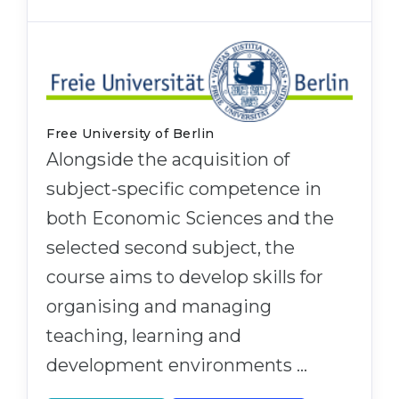
Free University of Berlin
Alongside the acquisition of
subject-specific competence in
both Economic Sciences and the
selected second subject, the
course aims to develop skills for
organising and managing
teaching, learning and
development environments …