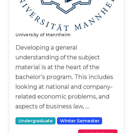
University of Mannheim
Developing a general
understanding of the subject
material is at the heart of the
bachelor's program. This includes
looking at national and company-
related economic problems, and
aspects of business law, …
Undergraduate
Winter Semester