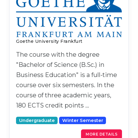
Goethe University Frankfurt
The course with the degree
"Bachelor of Science (B.Sc.) in
Business Education" is a full-time
course over six semesters. In the
course of three academic years,
180 ECTS credit points …
Undergraduate
Winter Semester
MORE DETAILS