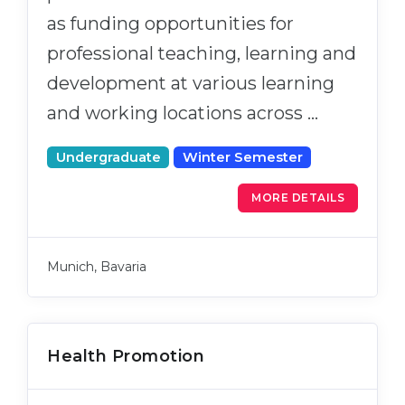
as funding opportunities for
professional teaching, learning and
development at various learning
and working locations across …
Undergraduate
Winter Semester
MORE DETAILS
Munich, Bavaria
Health Promotion