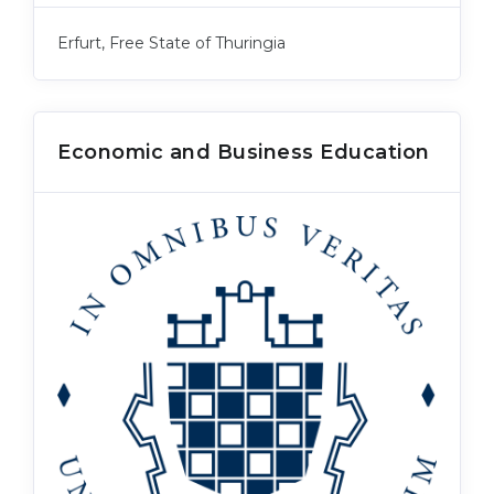
Erfurt, Free State of Thuringia
Economic and Business Education