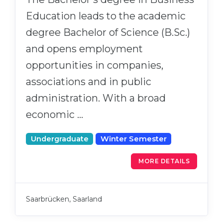
Education leads to the academic
degree Bachelor of Science (B.Sc.)
and opens employment
opportunities in companies,
associations and in public
administration. With a broad
economic …
Undergraduate
Winter Semester
MORE DETAILS
Saarbrücken, Saarland