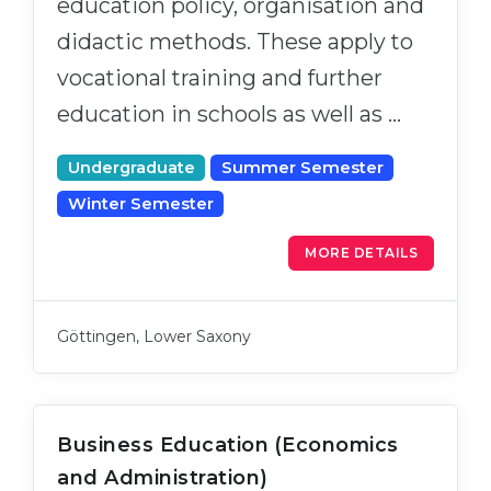
education policy, organisation and
didactic methods. These apply to
vocational training and further
education in schools as well as …
Undergraduate
Summer Semester
Winter Semester
MORE DETAILS
Göttingen, Lower Saxony
Business Education (Economics
and Administration)