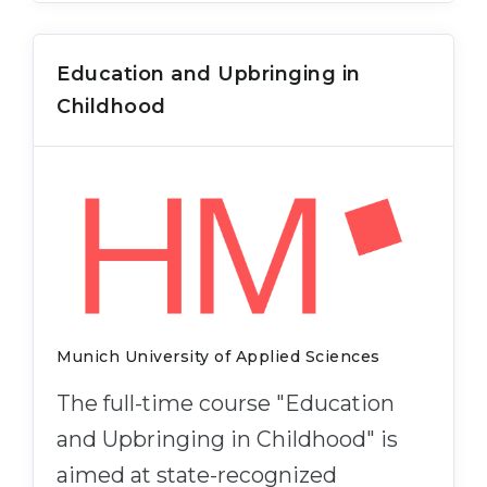
Education and Upbringing in
Childhood
Munich University of Applied Sciences
The full-time course "Education
and Upbringing in Childhood" is
aimed at state-recognized