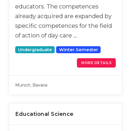
educators. The competences
already acquired are expanded by
specific competences for the field
of action of day care …
Undergraduate
Winter Semester
MORE DETAILS
Munich, Bavaria
Educational Science