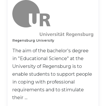
Regensburg University
The aim of the bachelor's degree
in "Educational Science" at the
University of Regensburg is to
enable students to support people
in coping with professional
requirements and to stimulate
their …