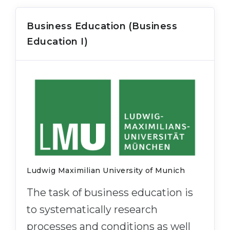
Business Education (Business
Education I)
Ludwig Maximilian University of Munich
The task of business education is
to systematically research
processes and conditions as well