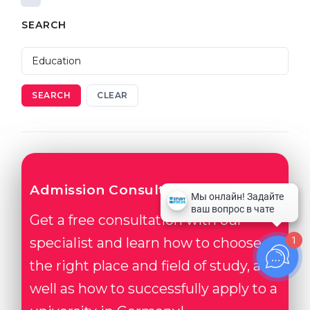
SEARCH
SEARCH
CLEAR
Admission Consultation
Get a free consultation with our
1
specialist and learn how to choose
the right place and field of study, as
well as how to successfully apply to a