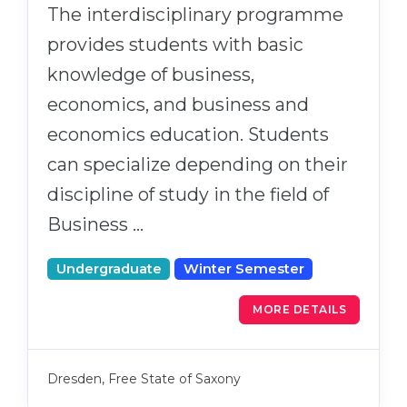
The interdisciplinary programme
provides students with basic
knowledge of business,
economics, and business and
economics education. Students
can specialize depending on their
discipline of study in the field of
Business …
Undergraduate
Winter Semester
MORE DETAILS
Dresden, Free State of Saxony