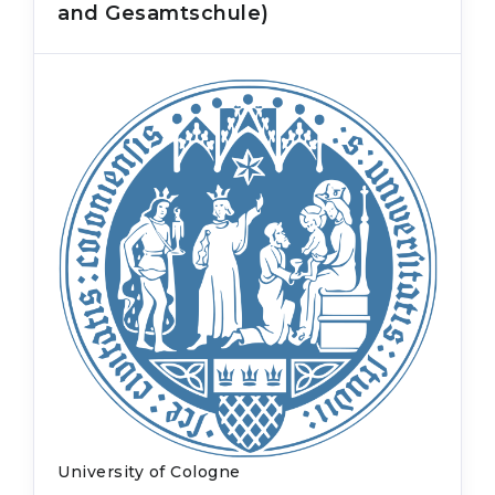
and Gesamtschule)
University of Cologne