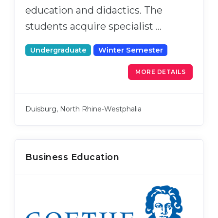
education and didactics. The
students acquire specialist …
Undergraduate
Winter Semester
MORE DETAILS
Duisburg, North Rhine-Westphalia
Business Education