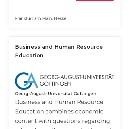
Frankfurt am Main, Hesse
Business and Human Resource
Education
Georg-August-Universität Göttingen
Business and Human Resource
Education combines economic
content with questions regarding