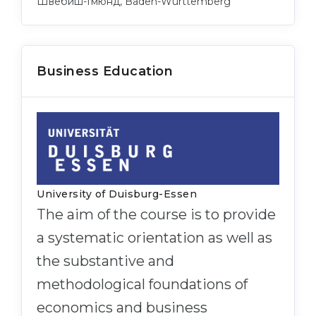
Швебиш-Гмюнд, Baden-Württemberg
Business Education
University of Duisburg-Essen
The aim of the course is to provide
a systematic orientation as well as
the substantive and
methodological foundations of
economics and business