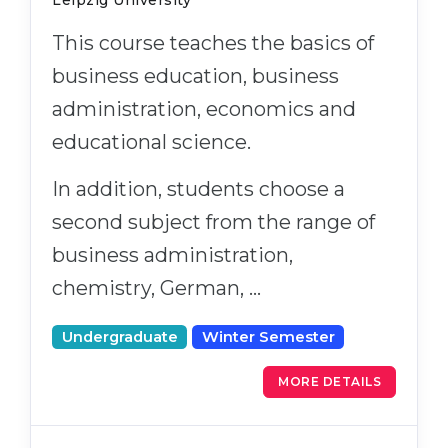
Leipzig University
This course teaches the basics of
business education, business
administration, economics and
educational science.
In addition, students choose a
second subject from the range of
business administration,
chemistry, German, …
Undergraduate
Winter Semester
MORE DETAILS