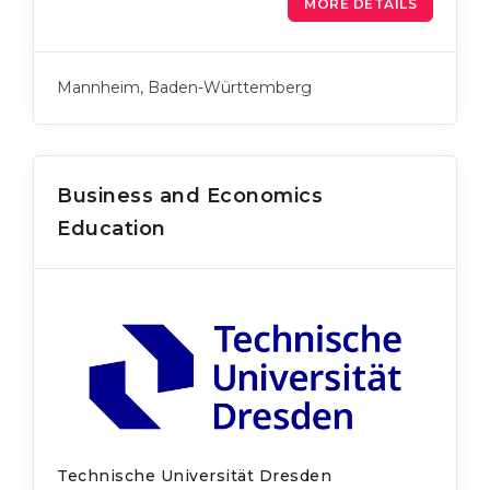
MORE DETAILS
Mannheim, Baden-Württemberg
Business and Economics
Education
Technische Universität Dresden