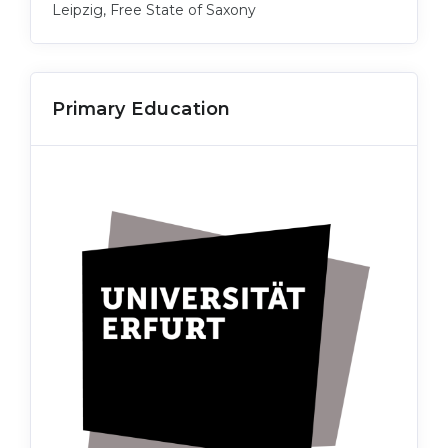
Leipzig, Free State of Saxony
Primary Education