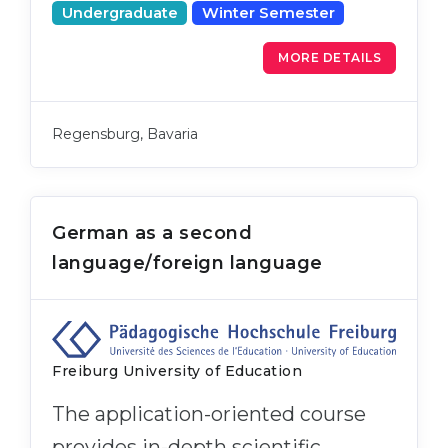
Undergraduate
Winter Semester
MORE DETAILS
Regensburg, Bavaria
German as a second
language/foreign language
Freiburg University of Education
The application-oriented course
provides in-depth scientific