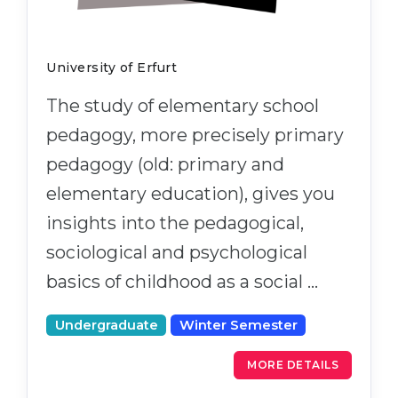
University of Erfurt
The study of elementary school
pedagogy, more precisely primary
pedagogy (old: primary and
elementary education), gives you
insights into the pedagogical,
sociological and psychological
basics of childhood as a social …
Undergraduate
Winter Semester
MORE DETAILS