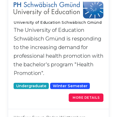
University of Education Schwäbisch Gmünd
The University of Education
Schwäbisch Gmünd is responding
to the increasing demand for
professional health promotion with
the bachelor's program "Health
Promotion".
Undergraduate
Winter Semester
MORE DETAILS