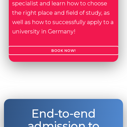
specialist and learn how to choose
the right place and field of study, as
well as how to successfully apply to a
university in Germany!
BOOK NOW!
End-to-end
admission to