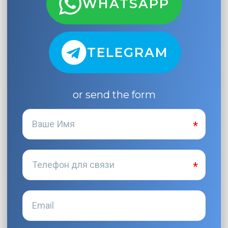
WHATSAPP
TELEGRAM
or send the form