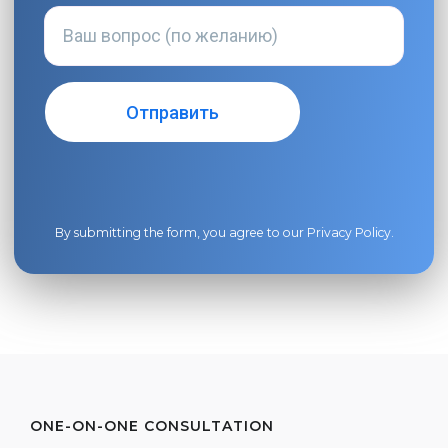
By submitting the form, you agree to our
Privacy Policy
.
ONE-ON-ONE CONSULTATION