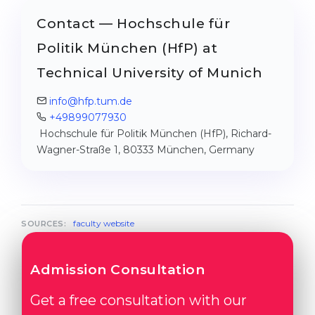
Contact — Hochschule für
Politik München (HfP) at
Technical University of Munich
info@hfp.tum.de
+49899077930
Hochschule für Politik München (HfP), Richard-
Wagner-Straße 1, 80333 München, Germany
faculty website
SOURCES:
Admission Consultation
Get a free consultation with our