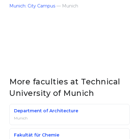
Munich: City Campus
— Munich
More faculties at Technical
University of Munich
Department of Architecture
Munich
Fakultät für Chemie