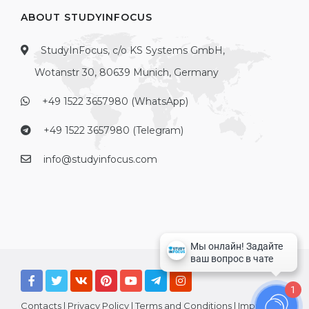
ABOUT STUDYINFOCUS
StudyInFocus, c/o KS Systems GmbH,
Wotanstr 30, 80639 Munich, Germany
+49 1522 3657980 (WhatsApp)
+49 1522 3657980 (Telegram)
info@studyinfocus.com
1
Contacts
|
Privacy Policy
|
Terms and Conditions
|
Imprint