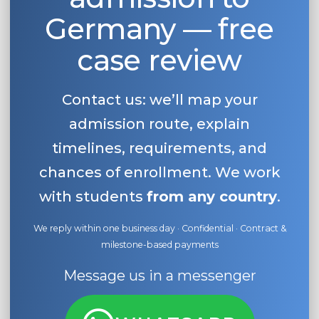
Germany — free
case review
Contact us: we’ll map your
admission route, explain
timelines, requirements, and
chances of enrollment. We work
with students
from any country
.
We reply within one business day · Confidential · Contract &
milestone-based payments
Message us in a messenger