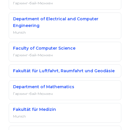
Гархинг-бай-Мюнхен
Department of Electrical and Computer
Engineering
Munich
Faculty of Computer Science
Гархинг-бай-Мюнхен
Fakultät für Luftfahrt, Raumfahrt und Geodäsie
Department of Mathematics
Гархинг-бай-Мюнхен
Fakultät für Medizin
Munich