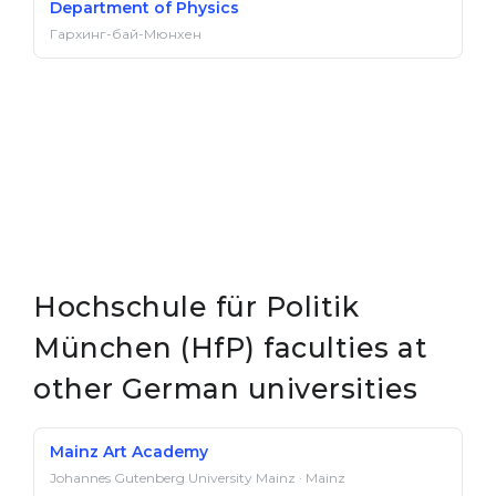
Department of Physics
Гархинг-бай-Мюнхен
Hochschule für Politik
München (HfP) faculties at
other German universities
Mainz Art Academy
Johannes Gutenberg University Mainz · Mainz