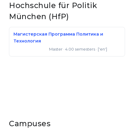
Hochschule für Politik
Belarus
Our students successfully enroll in Germa
München (HfP)
Other Country
CONSULTATION!
BOOK A CONSULTATION
Магистерская Программа Политика и
Технология
Master
· 4.00 semesters
· ['en']
Master of Science
Campuses