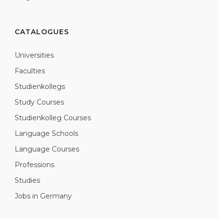
CATALOGUES
Universities
Faculties
Studienkollegs
Study Courses
Studienkolleg Courses
Language Schools
Language Courses
Professions
Studies
Jobs in Germany