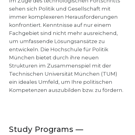
Im Zuge des technologischen Fortschritts
Cities
sehen sich Politik und Gesellschaft mit
WE APPLY FOR...
PROFESSIONS
immer komplexeren Herausforderungen
Medicine
konfrontiert. Kenntnisse auf nur einem
Professions
Fachgebiet sind nicht mehr ausreichend,
Engineering
Fields of Study
um umfassende Lösungsansätze zu
Physics
Sample Vacancies
entwickeln. Die Hochschule für Politik
Management
München bietet durch ihre neuen
CAREER GUIDANCE
Strukturen im Zusammenspiel mit der
Other Field
Technischen Universität München (TUM)
WE APPLY FROM...
Holland Test
ein ideales Umfeld, um Ihre politischen
Russia
Kompetenzen auszubilden bzw. zu fördern.
Interest Map Test
Ukraine
RIASEC Test
Kazakhstan
Success
at
Azerbaijan
100%
Study Programs —
Armenia