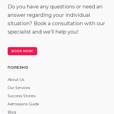
Do you have any questions or need an
answer regarding your individual
situation? Book a consultation with our
specialist and we'll help you!
BOOK NOW!
ПОЛЕЗНО
About Us
Our Services
Success Stories
Admissions Guide
Blog