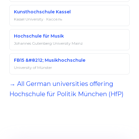
Kunsthochschule Kassel
Kassel University · Кассель
Hochschule für Musik
Johannes Gutenberg University Mainz
FB15 &#8212; Musikhochschule
University of Münster
→ All German universities offering
Hochschule für Politik München (HfP)