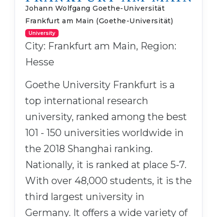
Johann Wolfgang Goethe-Universität
Frankfurt am Main (Goethe-Universität)
University
City: Frankfurt am Main, Region:
Hesse
Goethe University Frankfurt is a
top international research
university, ranked among the best
101 - 150 universities worldwide in
the 2018 Shanghai ranking.
Nationally, it is ranked at place 5-7.
With over 48,000 students, it is the
third largest university in
Germany. It offers a wide variety of