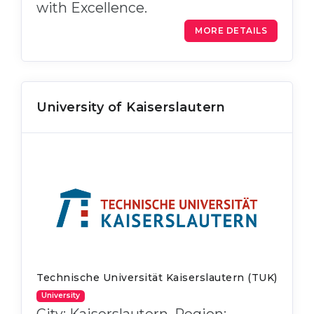
with Excellence.
MORE DETAILS
University of Kaiserslautern
Technische Universität Kaiserslautern (TUK)
University