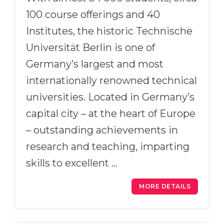
100 course offerings and 40
Institutes, the historic Technische
Universität Berlin is one of
Germany’s largest and most
internationally renowned technical
universities. Located in Germany’s
capital city – at the heart of Europe
– outstanding achievements in
research and teaching, imparting
skills to excellent …
MORE DETAILS