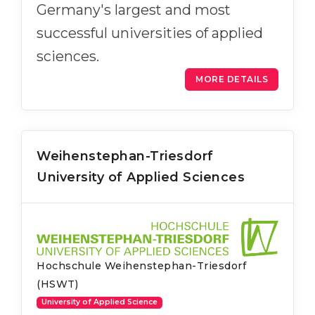
Germany's largest and most
successful universities of applied
sciences.
MORE DETAILS
Weihenstephan-Triesdorf
University of Applied Sciences
Hochschule Weihenstephan-Triesdorf
(HSWT)
University of Applied Science