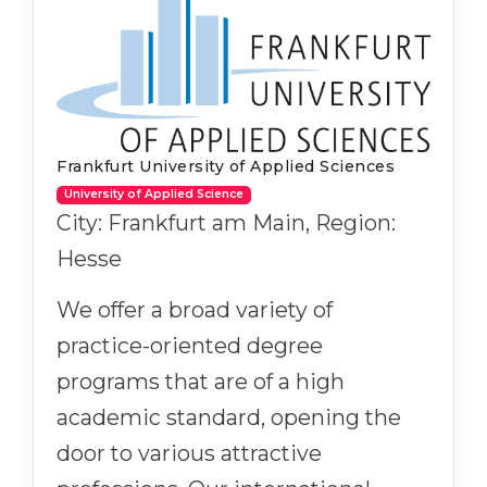
Frankfurt University of Applied Sciences
University of Applied Science
City: Frankfurt am Main, Region:
Hesse
We offer a broad variety of
practice-oriented degree
programs that are of a high
academic standard, opening the
door to various attractive