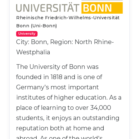
Rheinische Friedrich-Wilhelms-Universität
Bonn (Uni-Bonn)
University
City: Bonn, Region: North Rhine-
Westphalia
The University of Bonn was
founded in 1818 and is one of
Germany's most important
institutes of higher education. As a
place of learning to over 34,000
students, it enjoys an outstanding
reputation both at home and
abroad. As one of the world's