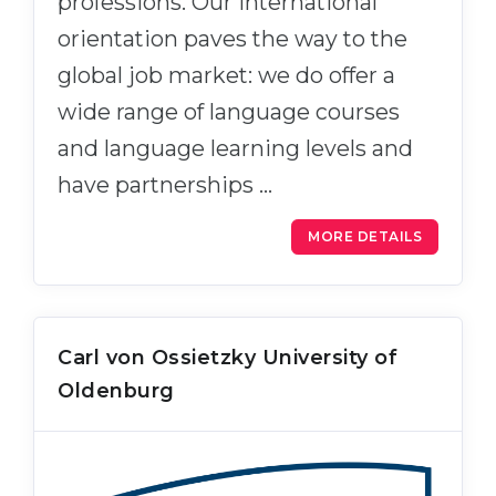
professions. Our international
orientation paves the way to the
global job market: we do offer a
wide range of language courses
and language learning levels and
have partnerships …
MORE DETAILS
Carl von Ossietzky University of
Oldenburg