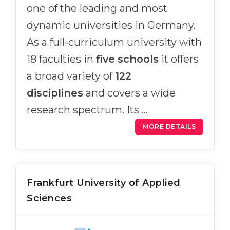
one of the leading and most
dynamic universities in Germany.
As a full-curriculum university with
18 faculties in
five schools
it offers
a broad variety of
122
disciplines
and covers a wide
research spectrum. Its …
MORE DETAILS
Frankfurt University of Applied
Sciences