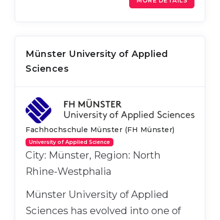
MORE DETAILS
Münster University of Applied
Sciences
Fachhochschule Münster (FH Münster)
University of Applied Science
City: Münster, Region: North
Rhine-Westphalia
Münster University of Applied
Sciences has evolved into one of