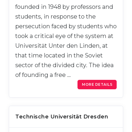
Cities
founded in 1948 by professors and
WE APPLY FOR...
PROFESSIONS
students, in response to the
Medicine
Professions
persecution faced by students who
Engineering
Fields of Study
took a critical eye of the system at
Physics
Universität Unter den Linden, at
Sample Vacancies
Management
that time located in the Soviet
CAREER GUIDANCE
Other Field
sector of the divided city. The idea
of founding a free …
WE APPLY FROM...
Holland Test
MORE DETAILS
Russia
Interest Map Test
Ukraine
RIASEC Test
Kazakhstan
Success
at
Technische Universität Dresden
Azerbaijan
100%
Armenia