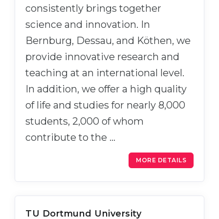
consistently brings together
science and innovation. In
Bernburg, Dessau, and Köthen, we
provide innovative research and
teaching at an international level.
In addition, we offer a high quality
of life and studies for nearly 8,000
students, 2,000 of whom
contribute to the …
MORE DETAILS
TU Dortmund University