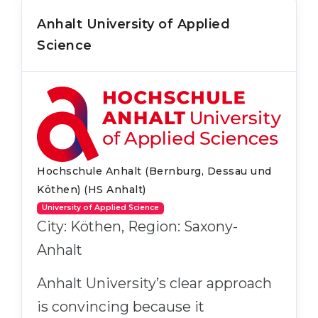
Anhalt University of Applied
Science
Hochschule Anhalt (Bernburg, Dessau und
Köthen) (HS Anhalt)
University of Applied Science
City: Köthen, Region: Saxony-
Anhalt
Anhalt University’s clear approach
is convincing because it