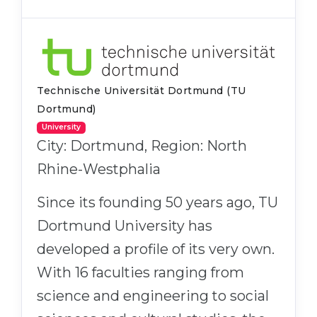
Technische Universität Dortmund (TU
Dortmund)
University
City: Dortmund, Region: North
Rhine-Westphalia
Since its founding 50 years ago, TU
Dortmund University has
developed a profile of its very own.
With 16 faculties ranging from
science and engineering to social