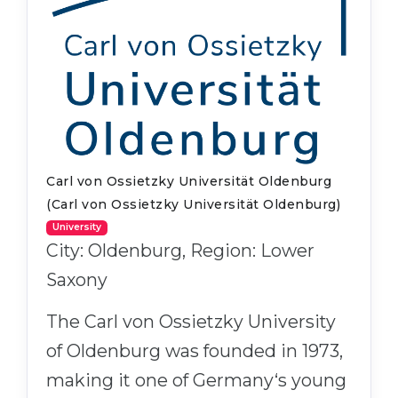
Carl von Ossietzky Universität Oldenburg
(Carl von Ossietzky Universität Oldenburg)
University
City: Oldenburg, Region: Lower
Saxony
The Carl von Ossietzky University
of Oldenburg was founded in 1973,
making it one of Germany‘s young