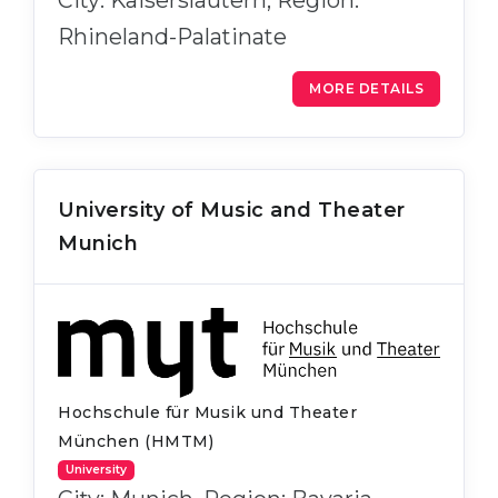
City: Kaiserslautern, Region:
Rhineland-Palatinate
MORE DETAILS
University of Music and Theater
Munich
Hochschule für Musik und Theater
München (HMTM)
University