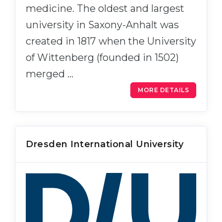
medicine. The oldest and largest
university in Saxony-Anhalt was
created in 1817 when the University
of Wittenberg (founded in 1502)
merged …
MORE DETAILS
Dresden International University