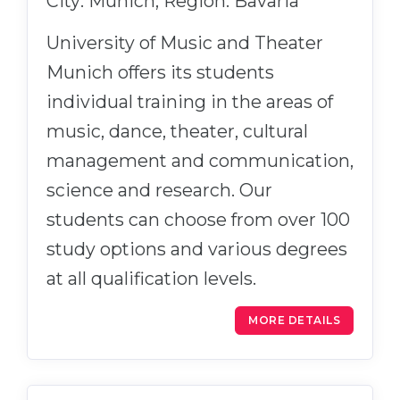
City: Munich, Region: Bavaria
University of Music and Theater
Munich offers its students
individual training in the areas of
music, dance, theater, cultural
management and communication,
science and research. Our
students can choose from over 100
study options and various degrees
at all qualification levels.
MORE DETAILS