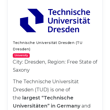
Belarus
Our students successfully enroll in Germa
Other Country
CONSULTATION!
BOOK A CONSULTATION
Technische Universität Dresden (TU
Dresden)
University
City: Dresden, Region: Free State of
Saxony
The Technische Universität
Dresden (TUD) is one of
the
largest “Technische
Universitäten” in Germany
and