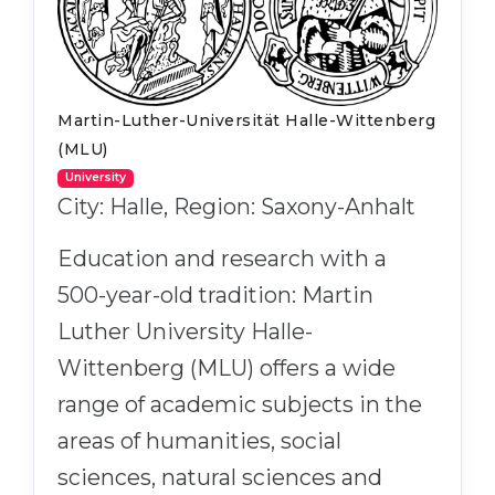
Martin-Luther-Universität Halle-Wittenberg
(MLU)
University
City: Halle, Region: Saxony-Anhalt
Education and research with a
500-year-old tradition: Martin
Luther University Halle-
Wittenberg (MLU) offers a wide
range of academic subjects in the
areas of humanities, social
sciences, natural sciences and