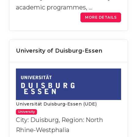
academic programmes, …
MORE DETAILS
University of Duisburg-Essen
Universität Duisburg-Essen (UDE)
University
City: Duisburg, Region: North
Rhine-Westphalia