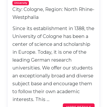
University
City: Cologne, Region: North Rhine-
Westphalia
Since its establishment in 1388, the
University of Cologne has been a
center of science and scholarship
in Europe. Today, it is one of the
leading German research
universities. We offer our students
an exceptionally broad and diverse
subject base and encourage them
to follow their own academic
interests. This …