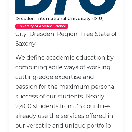
Dresden International University (DIU)
University of Applied Science
City: Dresden, Region: Free State of
Saxony
We define academic education by
combining agile ways of working,
cutting-edge expertise and
passion for the maximum personal
success of our students. Nearly
2,400 students from 33 countries
already use the services offered in
our versatile and unique portfolio