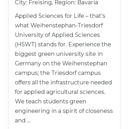
City: Freising, Region: Bavaria
Applied Sciences for Life – that’s
what Weihenstephan-Triesdorf
University of Applied Sciences
(HSWT) stands for. Experience the
biggest green university site in
Germany on the Weihenstephan
campus; the Triesdorf campus
offers all the infrastructure needed
for applied agricultural sciences.
We teach students green
engineering in a spirit of closeness
and …