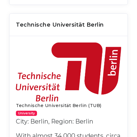
Technische Universität Berlin
Technische Universität Berlin (TUB)
University
City: Berlin, Region: Berlin
With almost 34 000 students, circa