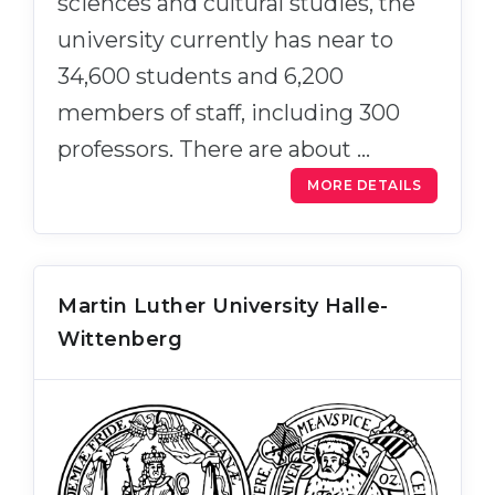
sciences and cultural studies, the
university currently has near to
34,600 students and 6,200
members of staff, including 300
professors. There are about …
MORE DETAILS
Martin Luther University Halle-
Wittenberg