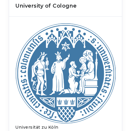
University of Cologne
Universität zu Köln