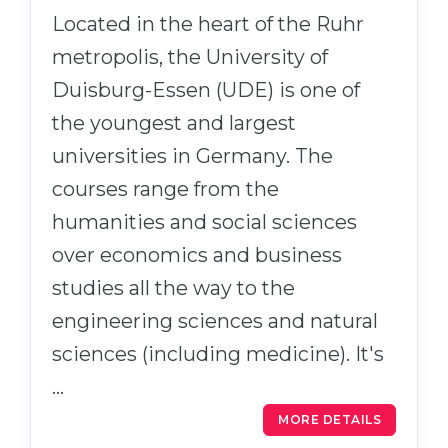
Located in the heart of the Ruhr
metropolis, the University of
Duisburg-Essen (UDE) is one of
the youngest and largest
universities in Germany. The
courses range from the
humanities and social sciences
over economics and business
studies all the way to the
engineering sciences and natural
sciences (including medicine). It's
…
MORE DETAILS