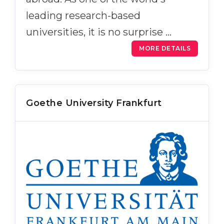
leading research-based
universities, it is no surprise …
MORE DETAILS
Goethe University Frankfurt