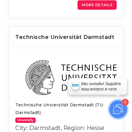
MORE DETAILS
Technische Universität Darmstadt
1
Technische Universität Darmstadt (TU
Darmstadt)
University
City: Darmstadt, Region: Hesse