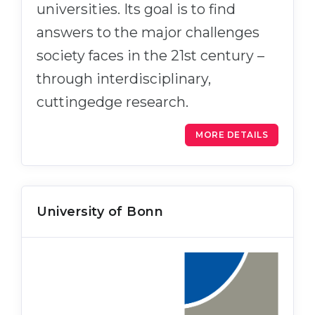
universities. Its goal is to find
answers to the major challenges
society faces in the 21st century –
through interdisciplinary,
cuttingedge research.
MORE DETAILS
University of Bonn